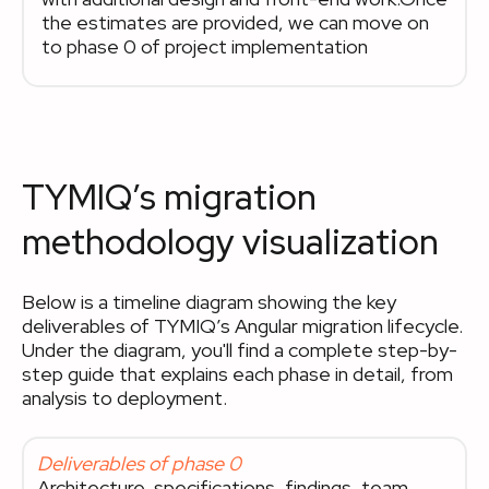
the estimates are provided, we can move on
to phase 0 of project implementation
TYMIQ’s migration
methodology visualization
Below is a timeline diagram showing the key
deliverables of TYMIQ’s Angular migration lifecycle.
Under the diagram, you'll find a complete step-by-
step guide that explains each phase in detail, from
analysis to deployment.
Deliverables of phase 0
Architecture, specifications, findings, team