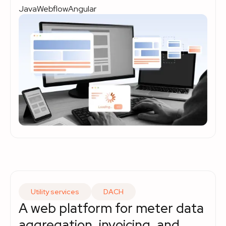
Java
Webflow
Angular
Utility services
DACH
A web platform for meter data
aggregation, invoicing, and