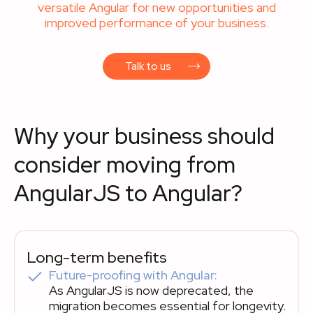
versatile Angular for new opportunities and
improved performance of your business.‍
Talk to us
Why your business should
consider moving from
AngularJS to Angular?
Long-term benefits
Future-proofing with Angular:
As AngularJS is now deprecated, the
migration becomes essential for longevity.