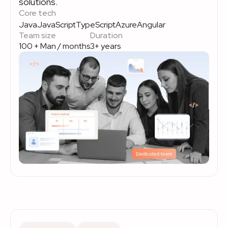
solutions.
Core tech
Java
JavaScript
TypeScript
Azure
Angular
Team size
Duration
100 + Man / months
3+ years