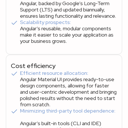
Angular, backed by Google’s Long-Term
Support (LTS) and updated biannually,
ensures lasting functionality and relevance.
Scalability prospects:
Angular’s reusable, modular components
make it easier to scale your application as
your business grows.
Cost efficiency
Efficient resource allocation:
Angular Material UI provides ready-to-use
design components, allowing for faster
and user-centric development and bringing
polished results without the need to start
from scratch.
Minimizing third-party tool dependence:
Angular’s built-in tools (CLI and IDE)