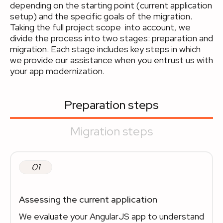
depending on the starting point (current application
setup) and the specific goals of the migration.
Taking the full project scope into account, we
divide the process into two stages: preparation and
migration. Each stage includes key steps in which
we provide our assistance when you entrust us with
your app modernization.
Preparation steps
Migration steps
01
Assessing the current application
We evaluate your AngularJS app to understand