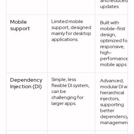
and reduced
updates.
Mobile
Limited mobile
Built with
support, designed
support
mobile-first
mainly for desktop
design,
applications.
optimized for
responsive,
high-
performance
mobile apps
Dependency
Simple, less
Advanced,
flexible DI system,
Injection (DI)
modular DI with
can be
hierarchical
challenging for
injectors,
larger apps.
supporting
better
dependency
management.