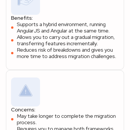
Benefits:
Supports a hybrid environment, running
AngularJS and Angular at the same time.
Allows you to carry out a gradual migration,
transferring features incrementally.
Reduces risk of breakdowns and gives you
more time to address migration challenges.
Concerns:
May take longer to complete the migration
process.
Requires you to manage both frameworks