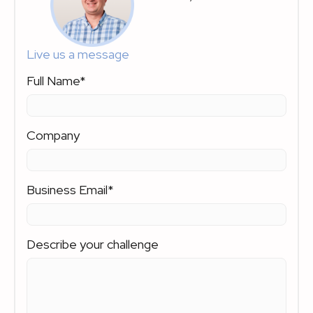
Live us a message
Full Name
*
Company
Business Email
*
Describe your challenge