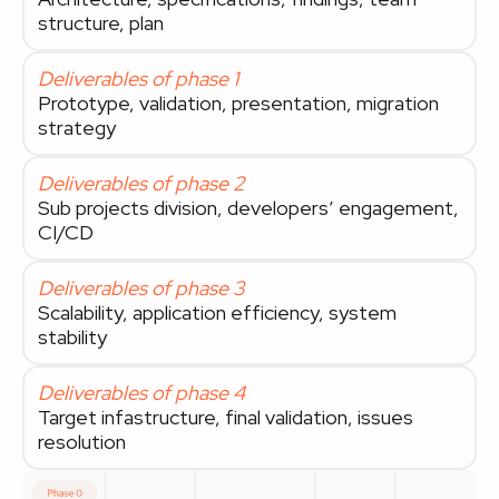
structure, plan
Deliverables of phase 1
Prototype, validation, presentation, migration
strategy
Deliverables of phase 2
Sub projects division, developers’ engagement,
CI/CD
Deliverables of phase 3
Scalability, application efficiency, system
stability
Deliverables of phase 4
Target infastructure, final validation, issues
resolution