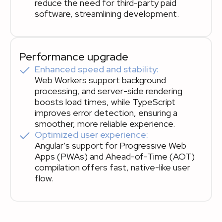
reduce the need for third-party paid
software, streamlining development.
Performance upgrade
Enhanced speed and stability:
Web Workers support background
processing, and server-side rendering
boosts load times, while TypeScript
improves error detection, ensuring a
smoother, more reliable experience.
Optimized user experience:
Angular’s support for Progressive Web
Apps (PWAs) and Ahead-of-Time (AOT)
compilation offers fast, native-like user
flow.