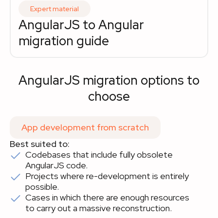
Expert material
AngularJS to Angular 
migration guide
AngularJS migration options to
choose
App development from scratch
Best suited to:
Codebases that include fully obsolete
AngularJS code.
Projects where re-development is entirely
possible.
Cases in which there are enough resources
to carry out a massive reconstruction.