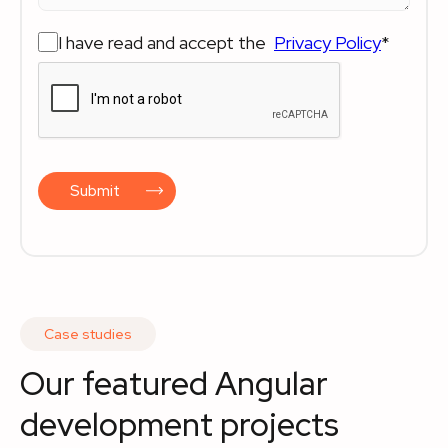
I have read and accept the
Privacy Policy
*
Submit
Case studies
Our featured Angular
development projects