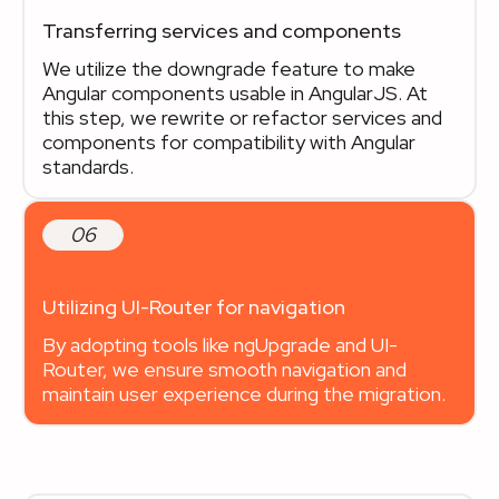
Transferring services and components
We utilize the downgrade feature to make
Angular components usable in AngularJS. At
this step, we rewrite or refactor services and
components for compatibility with Angular
standards.
06
Utilizing UI-Router for navigation
By adopting tools like ngUpgrade and UI-
Router, we ensure smooth navigation and
maintain user experience during the migration.