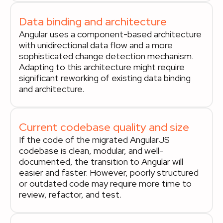
Data binding and architecture
Angular uses a component-based architecture
with unidirectional data flow and a more
sophisticated change detection mechanism.
Adapting to this architecture might require
significant reworking of existing data binding
and architecture.
Current codebase quality and size
If the code of the migrated AngularJS
codebase is clean, modular, and well-
documented, the transition to Angular will
easier and faster. However, poorly structured
or outdated code may require more time to
review, refactor, and test.