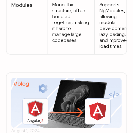
Modules
Monolithic
Supports
structure, often
NgModules,
bundled
allowing
together, making
modular
it hard to
development,
manage large
lazy loading,
codebases.
and improved
load times.
August 1, 2024