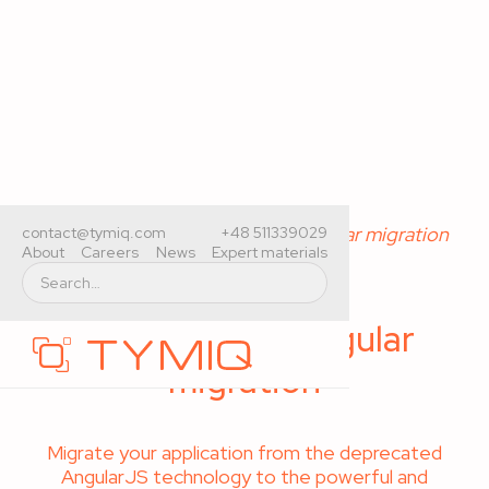
Home
>
Services
>
AngularJS to Angular migration
contact@tymiq.com
+48 511339029
About
Careers
News
Expert materials
AngularJS to Angular
migration
Migrate your application from the deprecated
AngularJS technology to the powerful and