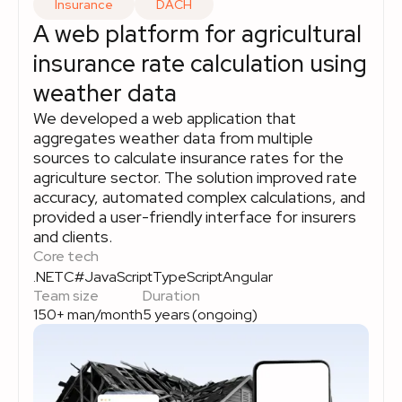
Insurance
DACH
A web platform for agricultural
insurance rate calculation using
weather data
We developed a web application that
aggregates weather data from multiple
sources to calculate insurance rates for the
agriculture sector. The solution improved rate
accuracy, automated complex calculations, and
provided a user-friendly interface for insurers
and clients.
Core tech
.NET
C#
JavaScript
TypeScript
Angular
Team size
Duration
150+ man/month
5 years (ongoing)