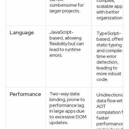
complex,
cumbersome for
scalable apps
larger projects.
with better
organization.
Language
JavaScript-
TypeScript-
based, allowing
based, offering
flexibility but can
static typing
lead to runtime
and compile-
errors.
time error
detection,
leading to
more robust
code.
Performance
Two-way data
Unidirectional
binding, prone to
data flow with
performance lag
AOT
in large apps due
compilation for
to excessive DOM
faster
updates.
performance