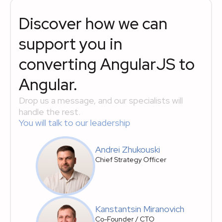
Discover how we can
support you in
converting AngularJS to
Angular.
Drop us a message, and our specialists will
handle the rest.
You will talk to our leadership
Andrei Zhukouski
Chief Strategy Officer
Kanstantsin Miranovich
Co-Founder / CTO