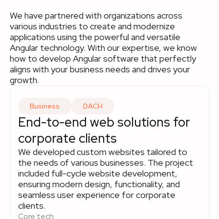
We have partnered with organizations across
various industries to create and modernize
applications using the powerful and versatile
Angular technology. With our expertise, we know
how to develop Angular software that perfectly
aligns with your business needs and drives your
growth.
Business
DACH
End-to-end web solutions for
corporate clients
We developed custom websites tailored to
the needs of various businesses. The project
included full-cycle website development,
ensuring modern design, functionality, and
seamless user experience for corporate
clients.
Core tech