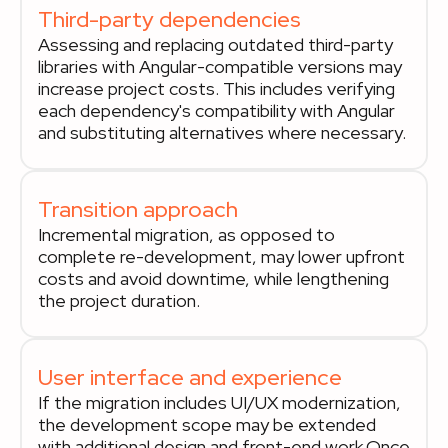
Third-party dependencies
Assessing and replacing outdated third-party
libraries with Angular-compatible versions may
increase project costs. This includes verifying
each dependency's compatibility with Angular
and substituting alternatives where necessary.
Transition approach
Incremental migration, as opposed to
complete re-development, may lower upfront
costs and avoid downtime, while lengthening
the project duration.
User interface and experience
If the migration includes UI/UX modernization,
the development scope may be extended
with additional design and front-end work.Once