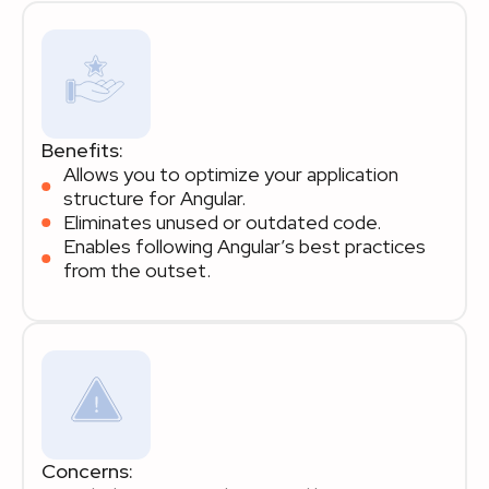
Benefits:
Allows you to optimize your application
structure for Angular.
Eliminates unused or outdated code.
Enables following Angular’s best practices
from the outset.
Concerns: