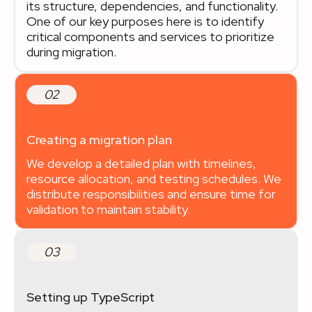
its structure, dependencies, and functionality.
One of our key purposes here is to identify
critical components and services to prioritize
during migration.
02
Creating a migration plan
We develop a detailed plan with timelines,
resource allocation, and testing schedules. We
distribute responsibilities and ensure time for
validation to maintain stability.
03
Setting up TypeScript