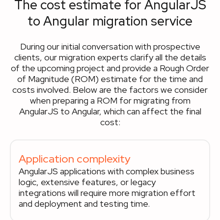
The cost estimate for AngularJS
to Angular migration service
During our initial conversation with prospective
clients, our migration experts clarify all the details
of the upcoming project and provide a Rough Order
of Magnitude (ROM) estimate for the time and
costs involved. Below are the factors we consider
when preparing a ROM for migrating from
AngularJS to Angular, which can affect the final
cost:
Application complexity
AngularJS applications with complex business
logic, extensive features, or legacy
integrations will require more migration effort
and deployment and testing time.