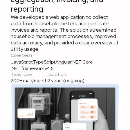
reporting
We developed a web application to collect
data from household meters and generate
invoices and reports. The solution streamlined
household management processes, improved
data accuracy, and provided a clear overview of
utility usage.
Core tech
JavaScript
TypeScript
Angular
.NET Core
.NET framework v4.5
Team size
Duration
200+ man/month
2 years (ongoing)