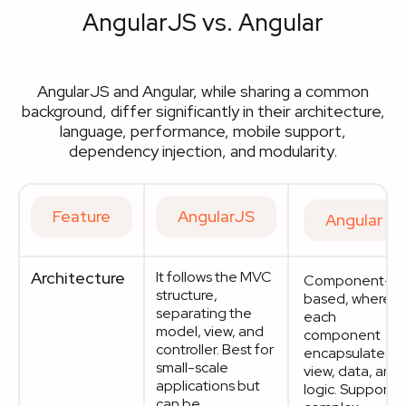
AngularJS vs. Angular
AngularJS and Angular, while sharing a common
background, differ significantly in their architecture,
language, performance, mobile support,
dependency injection, and modularity.
Feature
AngularJS
Angular
Architecture
It follows the MVC
Component-
structure,
based, where
separating the
each
model, view, and
component
controller. Best for
encapsulates
small-scale
view, data, and
applications but
logic. Supports
can be