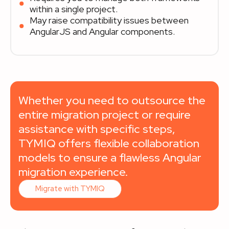
within a single project.
May raise compatibility issues between
AngularJS and Angular components.
Whether you need to outsource the
entire migration project or require
assistance with specific steps,
TYMIQ offers flexible collaboration
models to ensure a flawless Angular
migration experience.
Migrate with TYMIQ