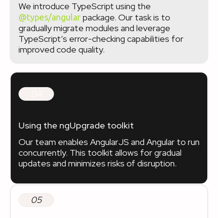
We introduce TypeScript using the
package. Our task is to
@types/angular
gradually migrate modules and leverage
TypeScript’s error-checking capabilities for
improved code quality.
04
Using the ngUpgrade toolkit
Our team enables AngularJS and Angular to run
concurrently. This toolkit allows for gradual
updates and minimizes risks of disruption.
05