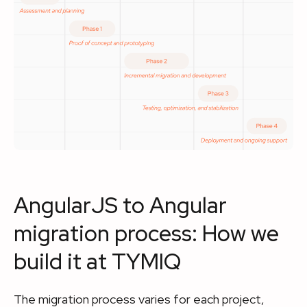
AngularJS to Angular
migration process: How we
build it at TYMIQ
The migration process varies for each project,