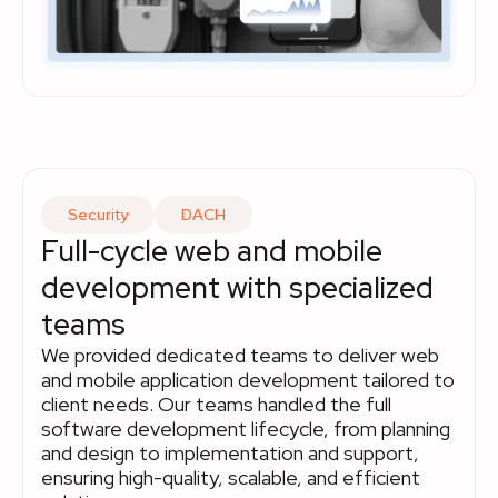
Security
DACH
Full-cycle web and mobile
development with specialized
teams
We provided dedicated teams to deliver web
and mobile application development tailored to
client needs. Our teams handled the full
software development lifecycle, from planning
and design to implementation and support,
ensuring high-quality, scalable, and efficient