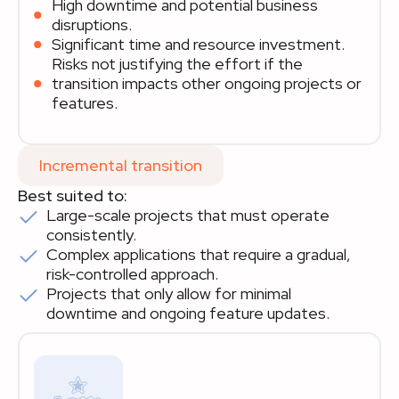
High downtime and potential business
disruptions.
Significant time and resource investment.
Risks not justifying the effort if the
transition impacts other ongoing projects or
features.
Incremental transition
Best suited to:
Large-scale projects that must operate
consistently.
Complex applications that require a gradual,
risk-controlled approach.
Projects that only allow for minimal
downtime and ongoing feature updates.