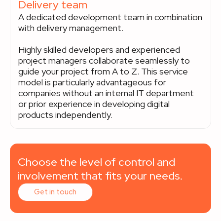
Delivery team
A dedicated development team in combination
with delivery management.
Highly skilled developers and experienced
project managers collaborate seamlessly to
guide your project from A to Z. This service
model is particularly advantageous for
companies without an internal IT department
or prior experience in developing digital
products independently.
Choose the level of control and
involvement that fits your needs.
Get in touch