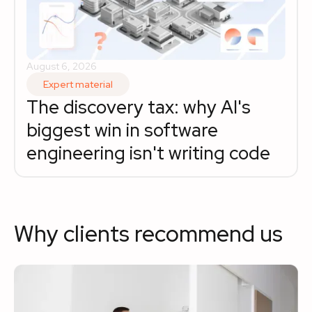
August 6, 2026
Expert material
The discovery tax: why AI's 
biggest win in software 
engineering isn't writing code
Why clients recommend us