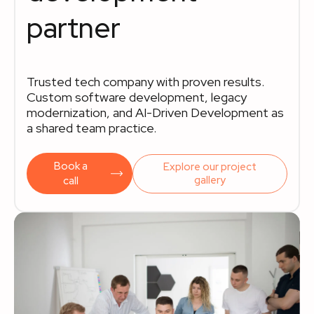
partner
Trusted tech company with proven results.
Custom software development, legacy
modernization, and AI-Driven Development as
a shared team practice.
Book a
Explore our project
gallery
call