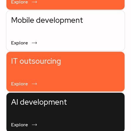
Explore
Mobile development
Explore
IT outsourcing
Explore
AI development
Explore