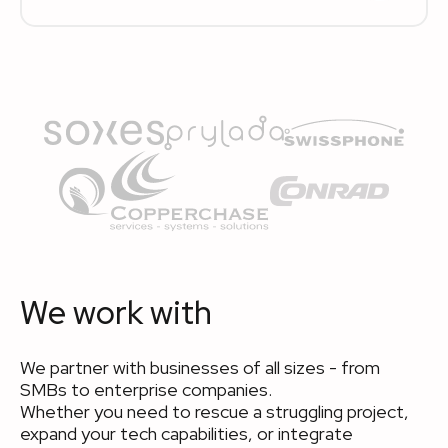
We work with
We partner with businesses of all sizes - from
SMBs to enterprise companies.
Whether you need to rescue a struggling project,
expand your tech capabilities, or integrate