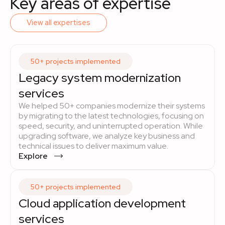
Key areas of expertise
View all expertises
50+ projects implemented
Legacy system modernization
services
We helped 50+ companies modernize their systems
by migrating to the latest technologies, focusing on
speed, security, and uninterrupted operation. While
upgrading software, we analyze key business and
technical issues to deliver maximum value.
Explore
50+ projects implemented
Cloud application development
services