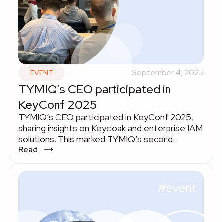
September 4, 2025
EVENT
TYMIQ’s CEO participated in
KeyConf 2025
TYMIQ’s CEO participated in KeyConf 2025,
sharing insights on Keycloak and enterprise IAM
solutions. This marked TYMIQ’s second
consecutive involvement, highlighting our
Read
expertise in secure, scalable identity
management.