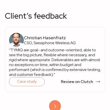
Client’s feedback
Christian Hasenfratz
CSO, Swissphone Wireless AG
“TYMIQ are goal- and outcome-oriented, able to
see the big picture, flexible where necessary, and
rigid where appropriate. Deliverables are with almost
no exceptions on time, within budget and
performant (which is confirmed by extensive testing,
and customer feedback).”
Review on Clutch
Case study