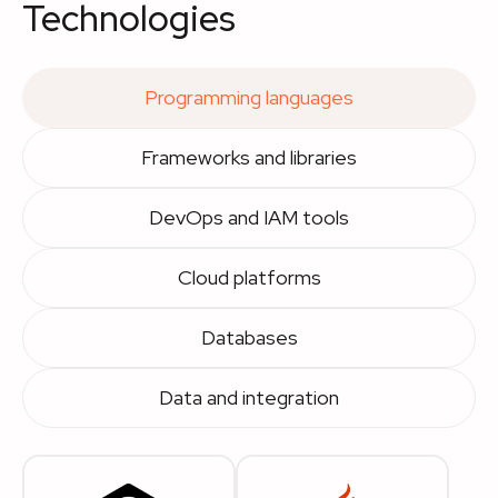
Technologies
Programming languages
Frameworks and libraries
DevOps and IAM tools
Cloud platforms
Databases
Data and integration