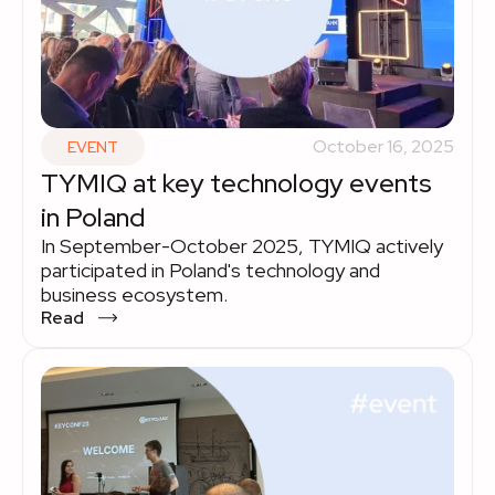
October 16, 2025
EVENT
TYMIQ at key technology events
in Poland
In September-October 2025, TYMIQ actively
participated in Poland's technology and
business ecosystem.
Read