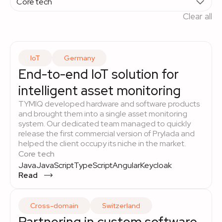
Clear all
IoT
Germany
End-to-end IoT solution for
intelligent asset monitoring
TYMIQ developed hardware and software products
and brought them into a single asset monitoring
system. Our dedicated team managed to quickly
release the first commercial version of Prylada and
helped the client occupy its niche in the market.
Core tech
Java
JavaScript
TypeScript
Angular
Keycloak
Read
Cross-domain
Switzerland