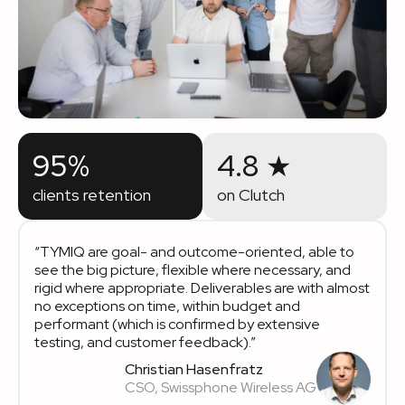
95%
4.8 ★
clients retention
on Clutch
“TYMIQ are goal- and outcome-oriented, able to
see the big picture, flexible where necessary, and
rigid where appropriate. Deliverables are with almost
no exceptions on time, within budget and
performant (which is confirmed by extensive
testing, and customer feedback).”
Christian Hasenfratz
CSO, Swissphone Wireless AG