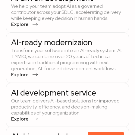
We help your team adopt AI as a governed
contributor across your SDLC, accelerating delivery
while keeping every decision in human hands.
Explore
AI-ready modernizaion
Transform your software into an AI-ready system. At
TYMIQ, we combine over 20 years of technical
expertise in traditional programming with next-
generation, AI-focused development workflows.
Explore
AI development service
Our team delivers AI-based solutions for improved
productivity, efficiency, and decision-making
capabilities of your organization.
Explore