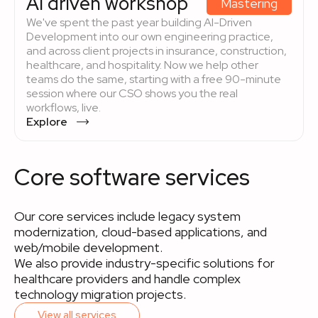
AI driven workshop
Mastering
We've spent the past year building AI-Driven
Development into our own engineering practice,
and across client projects in insurance, construction,
healthcare, and hospitality. Now we help other
teams do the same, starting with a free 90-minute
session where our CSO shows you the real
workflows, live.
Explore
Core software services
Our core services include legacy system
modernization, cloud-based applications, and
web/mobile development.
We also provide industry-specific solutions for
healthcare providers and handle complex
technology migration projects.
View all services