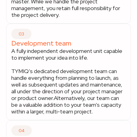
master. While we handle the project
management, you retain full responsibility for
the project delivery.
03
Development team
A fully independent development unit capable
to implement your idea into life.
TYMIQ’s dedicated development team can
handle everything from planning to launch, as
well as subsequent updates and maintenance,
all under the direction of your project manager
or product owner.Alternatively, our team can
be a valuable addition to your team’s capacity
within a larger, multi-team project.
04