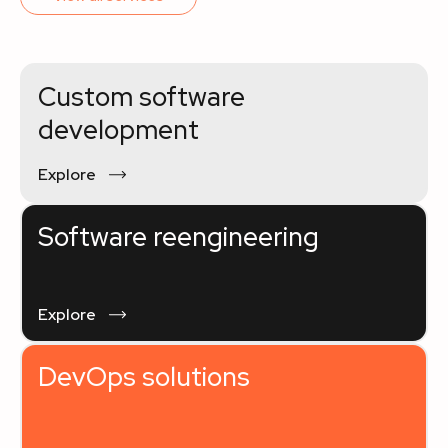
Custom software
development
Explore
Software reengineering
Explore
DevOps solutions