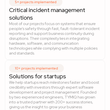
5+ projects implemented
Critical incident management
solutions
Most of our projects focus on systems that ensure
people’s safety through fast, fault-tolerant incident
reporting and support business continuity during
disruptions. Their complexity lies in integrating
hardware, software, and communication
technologies while complying with multiple policies
and standards.
10+ projects implemented
Solutions for startups
We help startups reach milestones faster and boost
credibility with investors through expert software
development and project management. Founded
by two experienced engineers, TYMIQ has grown
into a trusted partner with 200+ success stories,
giving us the insight to grow your business