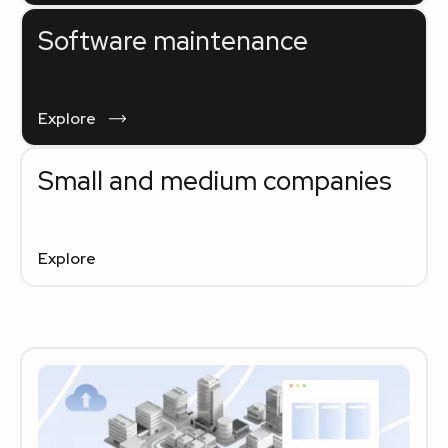
Software maintenance
Explore
Small and medium companies
Explore