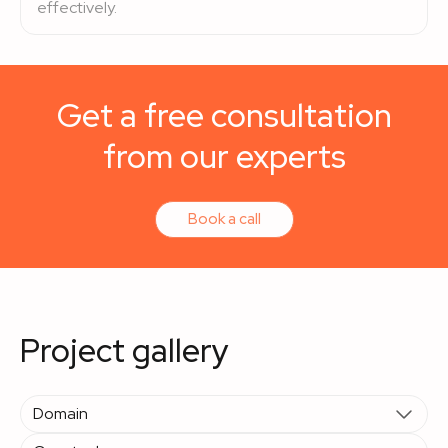
effectively.
Get a free consultation
from our experts
Book a call
Project gallery