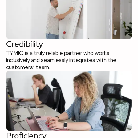
Credibility
TYMIQ is a truly reliable partner who works
inclusively and seamlessly integrates with the
customers’ team.
Proficiency