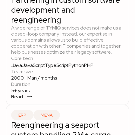
Partnering in custom software
development and
reengineering
A wide range of TYMIQ services does not make us a
closed-loop company. Instead, our expertise in
various domains allows us to build effective
cooperation with other IT companies and together
help businesses optimize their legacy software.
Core tech
Java
JavaScript
TypeScript
Python
PHP
Team size
2000+ Man / months
Duration
5+ years
Read
ERP
MENA
Reengineering a seaport