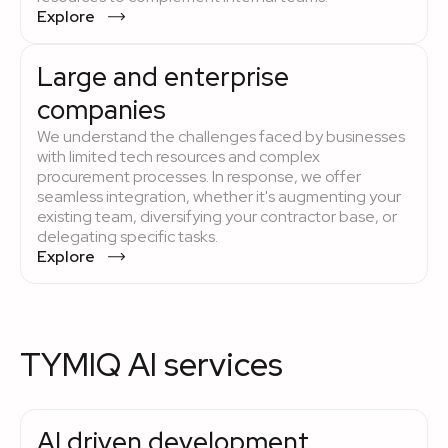
Explore
Large and enterprise
companies
We understand the challenges faced by businesses
with limited tech resources and complex
procurement processes. In response, we offer
seamless integration, whether it's augmenting your
existing team, diversifying your contractor base, or
delegating specific tasks.
Explore
TYMIQ AI services
AI driven development