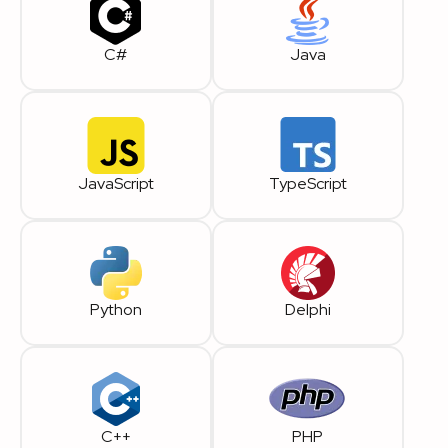
C#
Java
JavaScript
TypeScript
Python
Delphi
C++
PHP