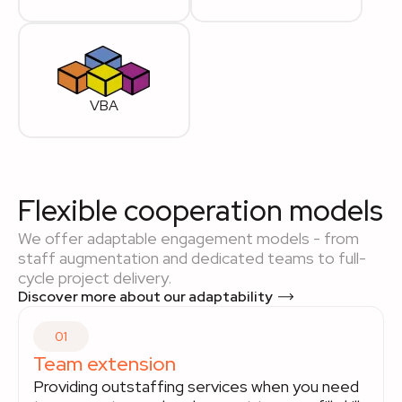
VBA
Flexible cooperation models
We offer adaptable engagement models - from
staff augmentation and dedicated teams to full-
cycle project delivery.
Discover more about our adaptability
01
Team extension
Providing outstaffing services when you need