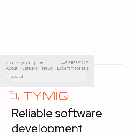
contact@tymiq.com
+48 511339029
About
Careers
News
Expert materials
Legacy system modernization
IAM services
AI services
Reliable software
development