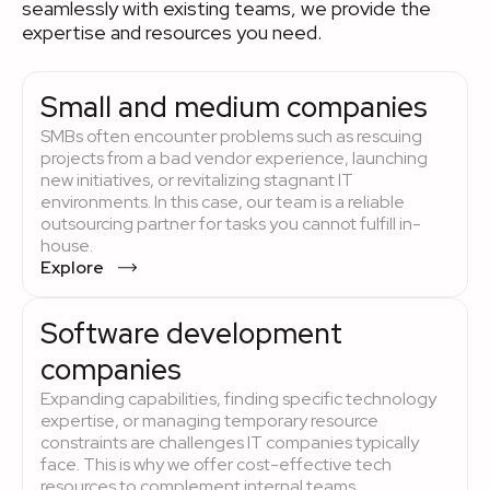
seamlessly with existing teams, we provide the
expertise and resources you need.
Small and medium companies
SMBs often encounter problems such as rescuing
projects from a bad vendor experience, launching
new initiatives, or revitalizing stagnant IT
environments. In this case, our team is a reliable
outsourcing partner for tasks you cannot fulfill in-
house.
Explore
Software development
companies
Expanding capabilities, finding specific technology
expertise, or managing temporary resource
constraints are challenges IT companies typically
face. This is why we offer cost-effective tech
resources to complement internal teams.