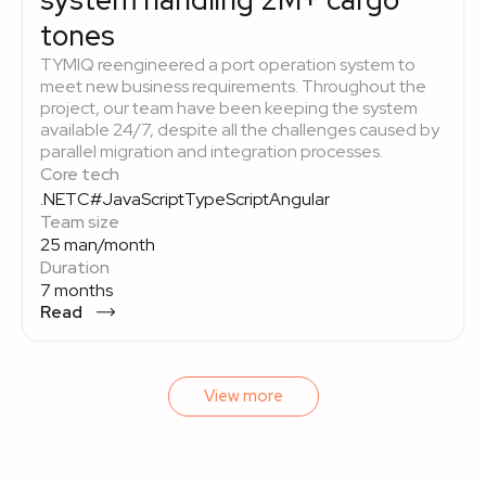
system handling 2M+ cargo
tones
TYMIQ reengineered a port operation system to
meet new business requirements. Throughout the
project, our team have been keeping the system
available 24/7, despite all the challenges caused by
parallel migration and integration processes.
Core tech
.NET
C#
JavaScript
TypeScript
Angular
Team size
25 man/month
Duration
7 months
Read
View more