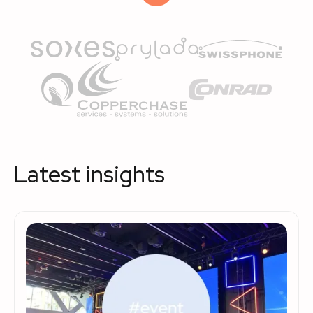
Latest insights