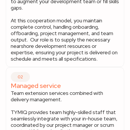
to augment your development team or fill skills
gaps.
At this cooperation model, you maintain
complete control, handling onboarding,
offboarding, project management, and team
output. Our role is to supply the necessary
nearshore development resources or
expertise, ensuring your project is delivered on
schedule and meets all specifications.
02
Managed service
Team extension services combined with
delivery management.
TYMIQ provides team highly-skilled staff that
seamlessly integrate with your in-house team,
coordinated by our project manager or scrum