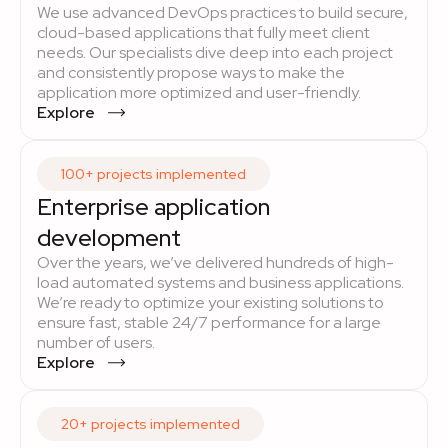
We use advanced DevOps practices to build secure,
cloud-based applications that fully meet client
needs. Our specialists dive deep into each project
and consistently propose ways to make the
application more optimized and user-friendly.
Explore
100+ projects implemented
Enterprise application
development
Over the years, we’ve delivered hundreds of high-
load automated systems and business applications.
We’re ready to optimize your existing solutions to
ensure fast, stable 24/7 performance for a large
number of users.
Explore
20+ projects implemented