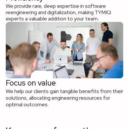
We provide rare, deep expertise in software
reengineering and digitalization, making TYMIQ
experts a valuable addition to your team.
Focus on value
We help our clients gain tangible benefits from their
solutions, allocating engineering resources for
optimal outcomes.