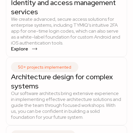
Identity and access management
services
We create advanced, secure access solutions for
enterprise systems, including TYMIQ’s intuitive 2FA
app for one-time login codes, which can also serve
as a white-label foundation for custom Android and
iOS authentication tools.
Explore
50+ projects implemented
Architecture design for complex
systems
Our software architects bring extensive experience
in implementing effective architecture solutions and
guide the team through focused workshops. With
us, you can be confident in building a solid
foundation for your future system.