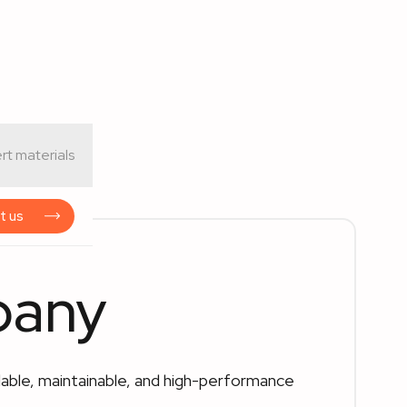
rt materials
t us
pany
able, maintainable, and high-performance