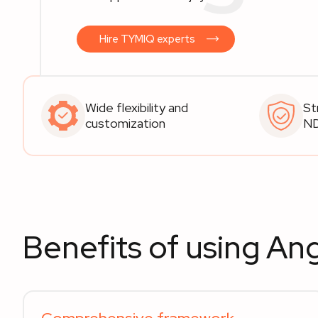
Hire TYMIQ experts
Wide flexibility and
St
customization
N
Benefits of using Ang