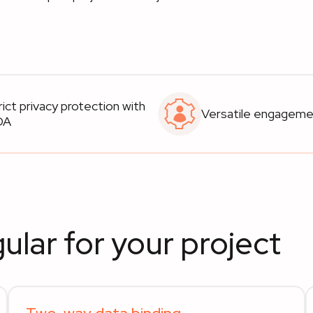
rict privacy protection with
Versatile engagem
DA
ular for your project