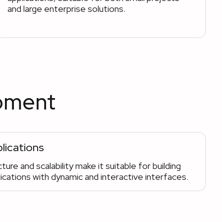
and large enterprise solutions.
opment
lications
ture and scalability make it suitable for building
cations with dynamic and interactive interfaces.