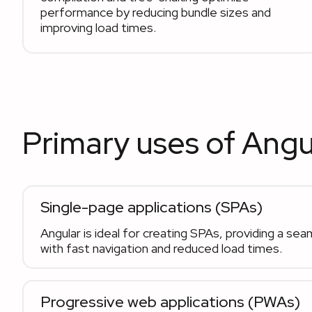
performance by reducing bundle sizes and
improving load times.
Primary uses of Angu
Single-page applications (SPAs)
Angular is ideal for creating SPAs, providing a se
with fast navigation and reduced load times.
Progressive web applications (PWAs)