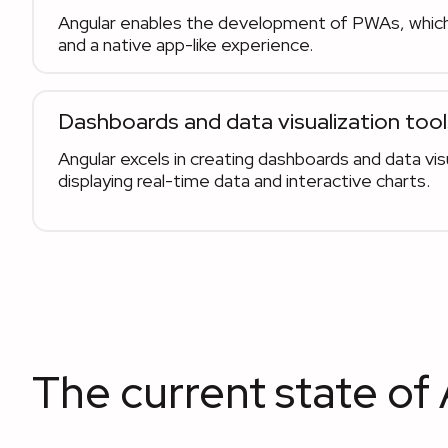
Angular enables the development of PWAs, which
and a native app-like experience.
Dashboards and data visualization tool
Angular excels in creating dashboards and data visu
displaying real-time data and interactive charts.
The current state of