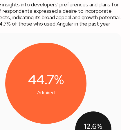
 insights into developers' preferences and plans for
 of respondents expressed a desire to incorporate
jects, indicating its broad appeal and growth potential.
44.7% of those who used Angular in the past year