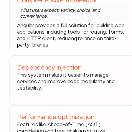
Comprehensive framework
What users expect: Variety, choice, and
convenience.
Angular provides a full solution for building web
applications, including tools for routing, forms,
and HTTP client, reducing reliance on third-
party libraries.
Dependency injection
This system makes it easier to manage
services and improve code modularity and
testability.
Performance optimization
Features like Ahead-of-Time (AOT)
compilation and tree-shaking optimize