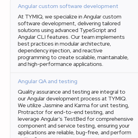
Angular custom software development
At TYMIQ, we specialize in Angular custom
software development, delivering tailored
solutions using advanced TypeScript and
Angular CLI features. Our team implements
best practices in modular architecture,
dependency injection, and reactive
programming to create scalable, maintainable,
and high-performance applications.
Angular QA and testing
Quality assurance and testing are integral to
our Angular development process at TYMIQ.
We utilize Jasmine and Karma for unit testing,
Protractor for end-to-end testing, and
leverage Angular’s TestBed for comprehensive
component and service testing, ensuring your
applications are reliable, bug-free, and perform