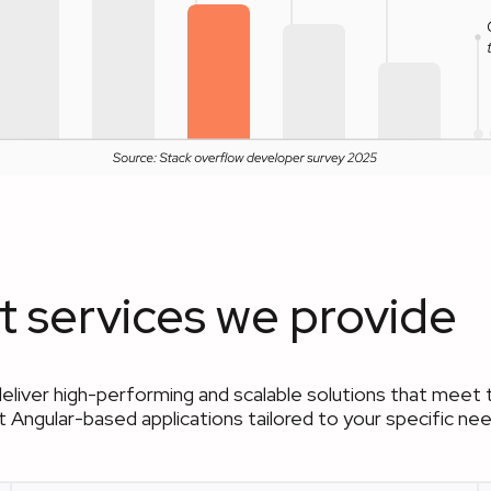
 services we provide
deliver high-performing and scalable solutions that me
ent Angular-based applications tailored to your specific 