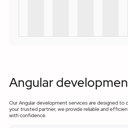
Angular development
Our Angular development services are designed to 
your trusted partner, we provide reliable and effici
with confidence.