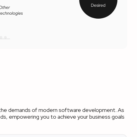
et the demands of modern software development. As
needs, empowering you to achieve your business goals