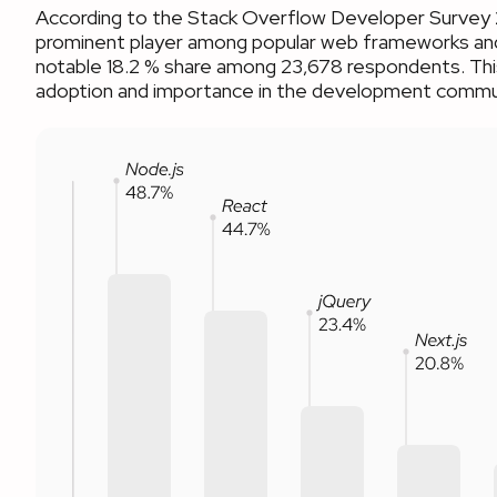
According to the Stack Overflow Developer Survey 
prominent player among popular web frameworks and
notable 18.2 % share among 23,678 respondents. This
adoption and importance in the development commu