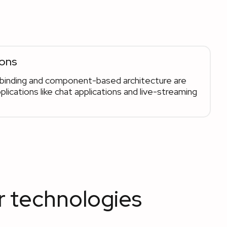
ions
a binding and component-based architecture are
plications like chat applications and live-streaming
r technologies