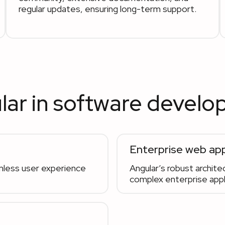
regular updates, ensuring long-term support.
lar in software devel
Enterprise web app
amless user experience
Angular’s robust architec
complex enterprise appli