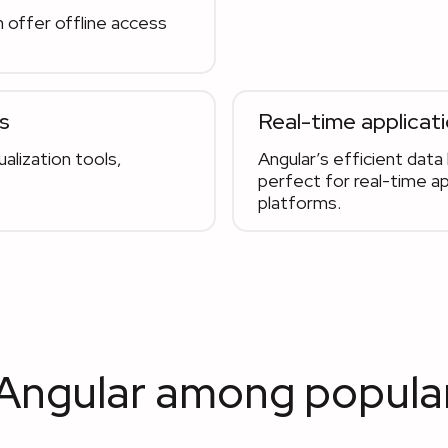
 offer offline access
s
Real-time applicat
alization tools,
Angular’s efficient dat
perfect for real-time ap
platforms.
 Angular among popula