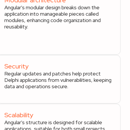
Modular architecture
Angular's modular design breaks down the
application into manageable pieces called
modules, enhancing code organization and
reusability.
Security
Regular updates and patches help protect
Delphi applications from vulnerabilities, keeping
data and operations secure.
Scalability
Angular's structure is designed for scalable
applications, suitable for both small projects