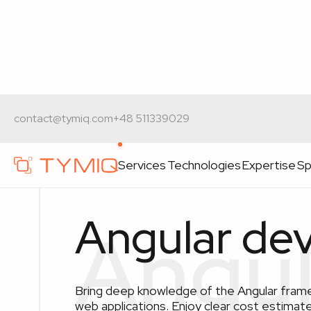
Home
>
Technologies
>
Angular development
contact@tymiq.com
+48 511339029
Services
Technologies
Expertise
Sp
Angular de
Bring deep knowledge of the Angular frame
web applications. Enjoy clear cost estimate