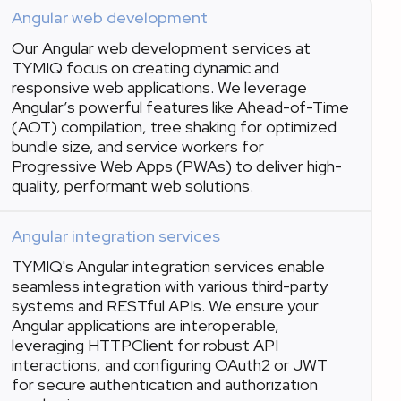
Angular web development
Our Angular web development services at
TYMIQ focus on creating dynamic and
responsive web applications. We leverage
Angular’s powerful features like Ahead-of-Time
(AOT) compilation, tree shaking for optimized
bundle size, and service workers for
Progressive Web Apps (PWAs) to deliver high-
quality, performant web solutions.
Angular integration services
TYMIQ's Angular integration services enable
seamless integration with various third-party
systems and RESTful APIs. We ensure your
Angular applications are interoperable,
leveraging HTTPClient for robust API
interactions, and configuring OAuth2 or JWT
for secure authentication and authorization