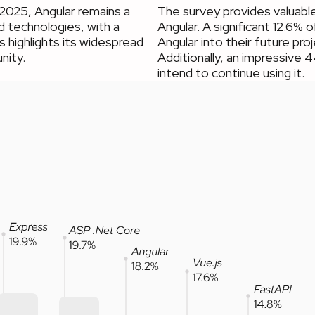
2025, Angular remains a
The survey provides valuable
 technologies, with a
Angular. A significant 12.6%
 highlights its widespread
Angular into their future pro
nity.
Additionally, an impressive 
intend to continue using it.