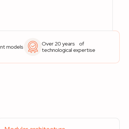
Over 20 years of
ent models
technological expertise