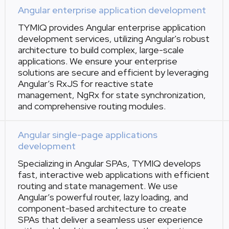
Angular enterprise application development
TYMIQ provides Angular enterprise application
development services, utilizing Angular's robust
architecture to build complex, large-scale
applications. We ensure your enterprise
solutions are secure and efficient by leveraging
Angular’s RxJS for reactive state
management, NgRx for state synchronization,
and comprehensive routing modules.
Angular single-page applications
development
Specializing in Angular SPAs, TYMIQ develops
fast, interactive web applications with efficient
routing and state management. We use
Angular’s powerful router, lazy loading, and
component-based architecture to create
SPAs that deliver a seamless user experience