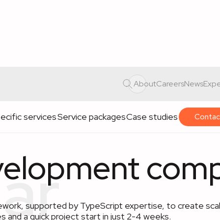
About
Careers
News
Expe
ecific services
Service packages
Case studies
Contac
velopment com
work, supported by TypeScript expertise, to create scal
s and a quick project start in just 2-4 weeks.