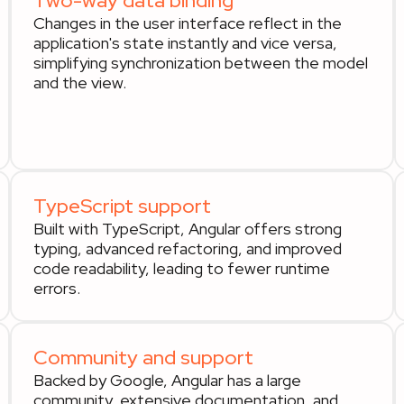
Two-way data binding
Changes in the user interface reflect in the
application's state instantly and vice versa,
simplifying synchronization between the model
and the view.
TypeScript support
Built with TypeScript, Angular offers strong
typing, advanced refactoring, and improved
code readability, leading to fewer runtime
errors.
Community and support
Backed by Google, Angular has a large
community, extensive documentation, and