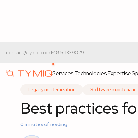
Home
>
Expert materials
>
Best practices for legacy 
contact@tymiq.com
+48 511339029
Services
Technologies
Expertise
Sp
Legacy modernization
Software maintenanc
Best practices f
0
minutes of reading