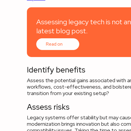
Assessing legacy tech is not an
latest blog post.
Read on
Identify benefits
Assess the potential gains associated with an
workflows, cost-effectiveness, and bolster
transition from your existing setup?
Assess risks
Legacy systems offer stability but may cause 
modernization brings innovation but also come
compatibility issues. Taking the time to asses