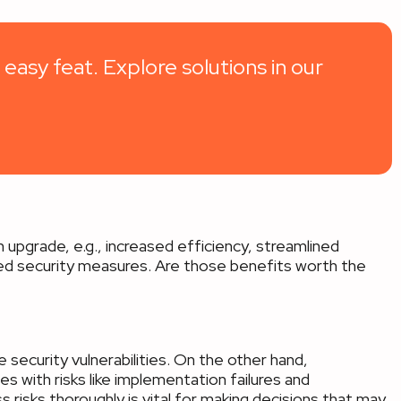
 easy feat. Explore solutions in our
 upgrade, e.g., increased efficiency, streamlined
ed security measures. Are those benefits worth the
security vulnerabilities. On the other hand,
s with risks like implementation failures and
s risks thoroughly is vital for making decisions that may