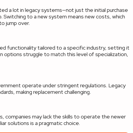
d a lot in legacy systems—not just the initial purchase
eep. Switching to a new system means new costs, which
to jump over.
 functionality tailored to a specific industry, setting it
options struggle to match this level of specialization,
government operate under stringent regulations. Legacy
dards, making replacement challenging.
ms, companies may lack the skills to operate the newer
liar solutions is a pragmatic choice.