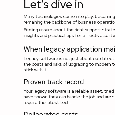
Let’s dive in
Many technologies come into play, becoming o
remaining the backbone of business operatio
Feeling unsure about the right support strat
insights and practical tips for effective sof
When legacy application mai
Legacy software is not just about outdated 
the costs and risks of upgrading to modern t
stick with it.
Proven track record
Your legacy software is a reliable asset, tr
have shown they can handle the job and are stil
require the latest tech.
Deliberated costs