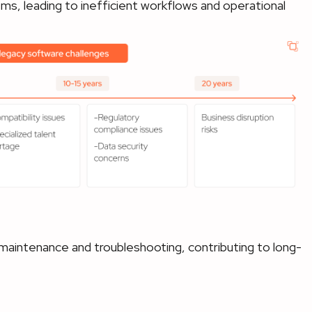
s, leading to inefficient workflows and operational
 maintenance and troubleshooting, contributing to long-
t