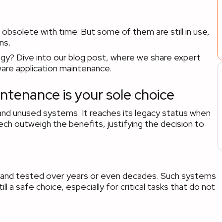
bsolete with time. But some of them are still in use,
ns.
egy? Dive into our blog post, where we share expert
tware application maintenance.
ntenance is your sole choice
and unused systems. It reaches its legacy status when
ech outweigh the benefits, justifying the decision to
ied and tested over years or even decades. Such systems
l a safe choice, especially for critical tasks that do not