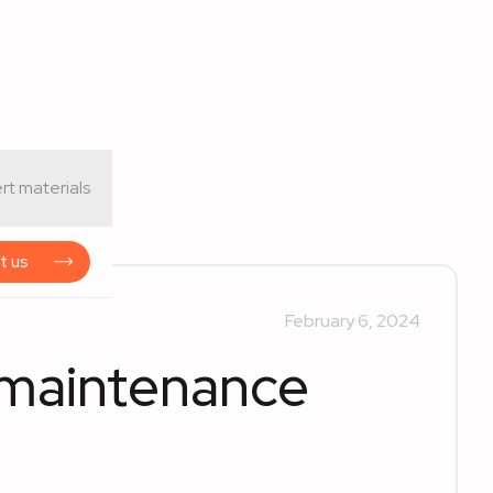
rt materials
t us
February 6, 2024
n maintenance