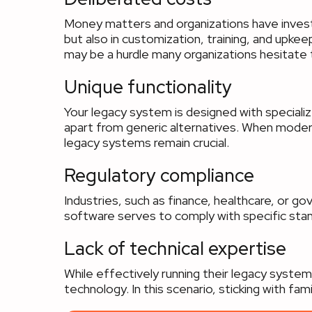
Money matters and organizations have investe
but also in customization, training, and upk
may be a hurdle many organizations hesitate 
Unique functionality
Your legacy system is designed with specialized
apart from generic alternatives. When modern 
legacy systems remain crucial.
Regulatory compliance
Industries, such as finance, healthcare, or 
software serves to comply with specific stan
Lack of technical expertise
While effectively running their legacy syste
technology. In this scenario, sticking with fami