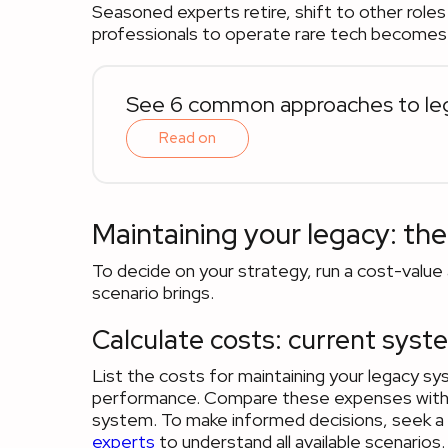
Seasoned experts retire, shift to other roles o
professionals to operate rare tech becomes 
See 6 common approaches to leg
Read on
Maintaining your legacy: the
To decide on your strategy, run a cost-value 
scenario brings.
Calculate costs: current syst
List the costs for maintaining your legacy s
performance. Compare these expenses with the
system. To make informed decisions, seek a
experts
to understand all available scenarios.