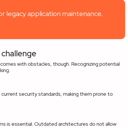
r legacy application maintenance.
 challenge
 comes with obstacles, though. Recognizing potential
king.
 current security standards, making them prone to
s is essential. Outdated architectures do not allow