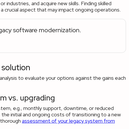
r industries, and acquire new skills. Finding skilled
a crucial aspect that may impact ongoing operations.
acy software modernization.
 solution
analysis to evaluate your options against the gains each
em vs. upgrading
ystem, e.g., monthly support, downtime, or reduced
 initial and ongoing costs of transitioning to a new
 thorough
assessment of your legacy system from