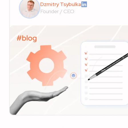
Dzmitry Tsybulka
Founder / CEO