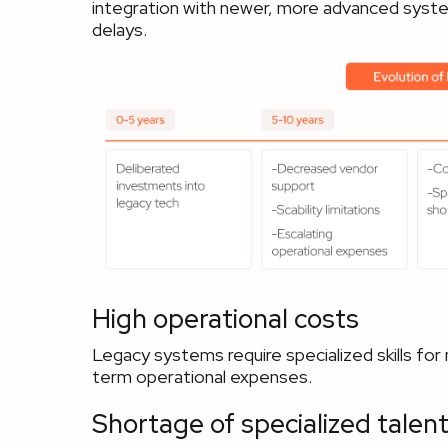
integration with newer, more advanced system
delays.
High operational costs
Legacy systems require specialized skills for
term operational expenses.
Shortage of specialized talen