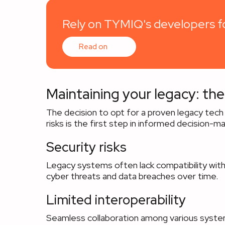
Rely on TYMIQ's developers fo
Read on
Maintaining your legacy: the
The decision to opt for a proven legacy tech
risks is the first step in informed decision-ma
Security risks
Legacy systems often lack compatibility with
cyber threats and data breaches over time.
Limited interoperability
Seamless collaboration among various system