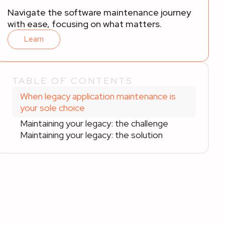
Navigate the software maintenance journey
with ease, focusing on what matters.
Learn
TABLE OF CONTENTS
When legacy application maintenance is
your sole choice
Maintaining your legacy: the challenge
Maintaining your legacy: the solution