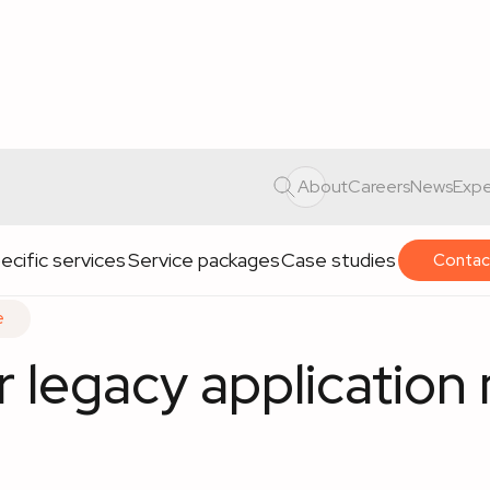
application maintenance
About
Careers
News
Expe
ecific services
Service packages
Case studies
Contac
e
or legacy applicatio