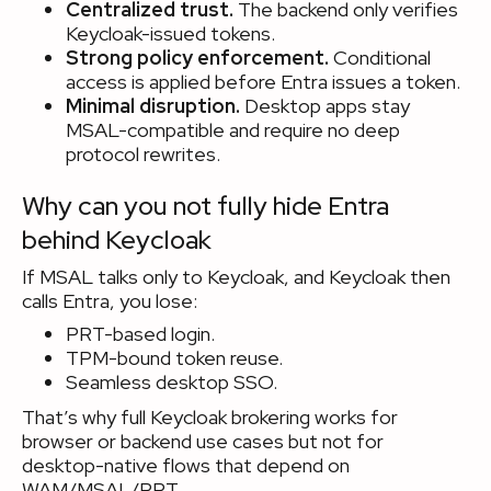
Centralized trust.
The backend only verifies
Keycloak-issued tokens.
Strong policy enforcement.
Conditional
access is applied before Entra issues a token.
Minimal disruption.
Desktop apps stay
MSAL-compatible and require no deep
protocol rewrites.
Why can you not fully hide Entra
behind Keycloak
If MSAL talks only to Keycloak, and Keycloak then
calls Entra, you lose:
PRT-based login.
TPM-bound token reuse.
Seamless desktop SSO.
That’s why full Keycloak brokering works for
browser or backend use cases but not for
desktop-native flows that depend on
WAM/MSAL/PRT.