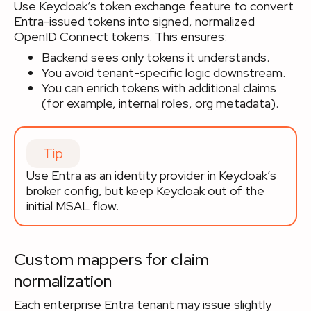
Use Keycloak’s token exchange feature to convert
Entra-issued tokens into signed, normalized
OpenID Connect tokens. This ensures:
Backend sees only tokens it understands.
You avoid tenant-specific logic downstream.
You can enrich tokens with additional claims
(for example, internal roles, org metadata).
Tip
Use Entra as an identity provider in Keycloak’s
broker config, but keep Keycloak out of the
initial MSAL flow.
Custom mappers for claim
normalization
Each enterprise Entra tenant may issue slightly