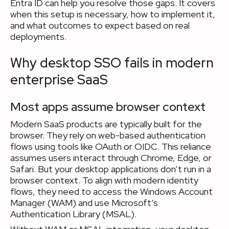
Entra ID can help you resolve those gaps. It covers
when this setup is necessary, how to implement it,
and what outcomes to expect based on real
deployments.
Why desktop SSO fails in modern
enterprise SaaS
Most apps assume browser context
Modern SaaS products are typically built for the
browser. They rely on web-based authentication
flows using tools like OAuth or OIDC. This reliance
assumes users interact through Chrome, Edge, or
Safari. But your desktop applications don’t run in a
browser context. To align with modern identity
flows, they need to access the Windows Account
Manager (WAM) and use Microsoft’s
Authentication Library (MSAL).