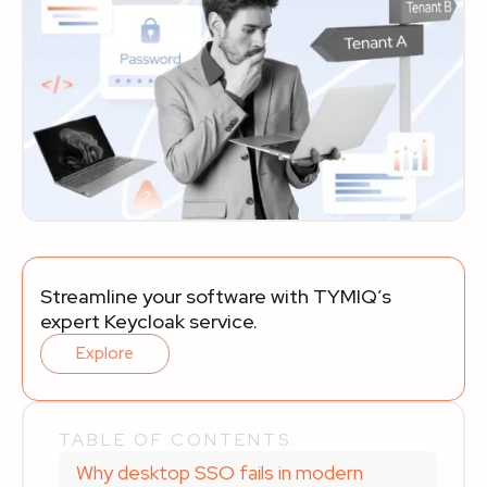
Streamline your software with TYMIQ’s
expert Keycloak service.
Explore
TABLE OF CONTENTS
Why desktop SSO fails in modern