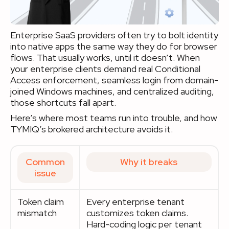
Enterprise SaaS providers often try to bolt identity
into native apps the same way they do for browser
flows. That usually works, until it doesn’t. When
your enterprise clients demand real Conditional
Access enforcement, seamless login from domain-
joined Windows machines, and centralized auditing,
those shortcuts fall apart.
Here’s where most teams run into trouble, and how
TYMIQ’s brokered architecture avoids it.
Common
Why it breaks
issue
Token claim
Every enterprise tenant
mismatch
customizes token claims.
Hard-coding logic per tenant