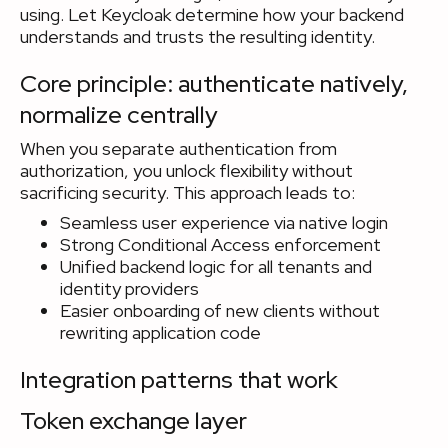
using. Let Keycloak determine how your backend
understands and trusts the resulting identity.
Core principle: authenticate natively,
normalize centrally
When you separate authentication from
authorization, you unlock flexibility without
sacrificing security. This approach leads to:
Seamless user experience via native login
Strong Conditional Access enforcement
Unified backend logic for all tenants and
identity providers
Easier onboarding of new clients without
rewriting application code
Integration patterns that work
Token exchange layer