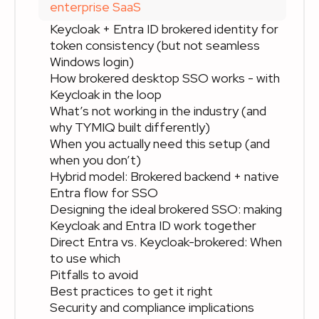
enterprise SaaS
Keycloak + Entra ID brokered identity for
token consistency (but not seamless
Windows login)
How brokered desktop SSO works - with
Keycloak in the loop
What’s not working in the industry (and
why TYMIQ built differently)
When you actually need this setup (and
when you don’t)
Hybrid model: Brokered backend + native
Entra flow for SSO
Designing the ideal brokered SSO: making
Keycloak and Entra ID work together
Direct Entra vs. Keycloak-brokered: When
to use which
Pitfalls to avoid
Best practices to get it right
Security and compliance implications