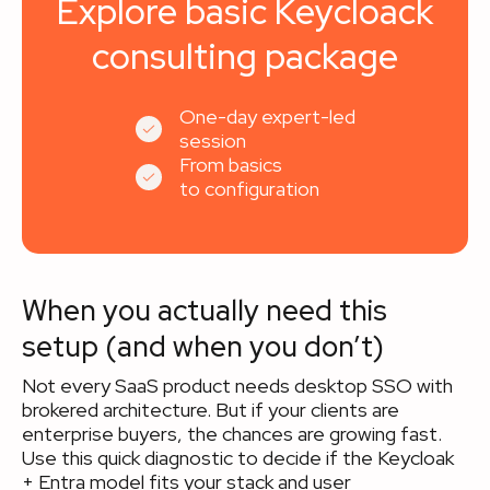
Explore basic Keycloack
consulting package
One-day expert-led
session
From basics
to configuration
When you actually need this
setup (and when you don’t)
Not every SaaS product needs desktop SSO with
brokered architecture. But if your clients are
enterprise buyers, the chances are growing fast.
Use this quick diagnostic to decide if the Keycloak
+ Entra model fits your stack and user