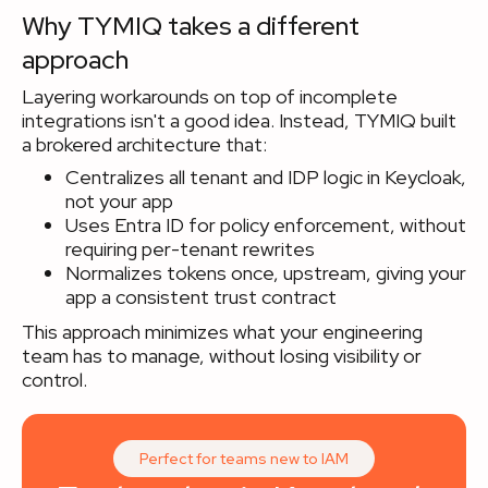
Why TYMIQ takes a different
approach
Layering workarounds on top of incomplete
integrations isn't a good idea. Instead, TYMIQ built
a brokered architecture that:
Centralizes all tenant and IDP logic in Keycloak,
not your app
Uses Entra ID for policy enforcement, without
requiring per-tenant rewrites
Normalizes tokens once, upstream, giving your
app a consistent trust contract
This approach minimizes what your engineering
team has to manage, without losing visibility or
control.
Perfect for teams new to IAM