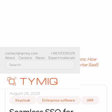
Home
>
Expert materials
>
contact@tymiq.com
+48 511339029
About
Careers
News
Expert materials
Seamless SSO for Desktop Applications: How
Keycloak and Entra ID Improve Enterprise SaaS
Access
August 26, 2025
Keycloak
Enterprise software
IAM