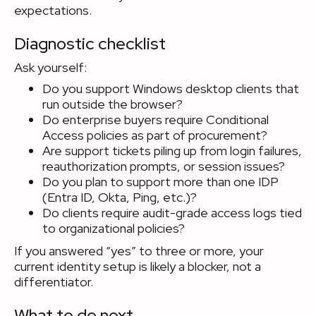
expectations.
Diagnostic checklist
Ask yourself:
Do you support Windows desktop clients that
run outside the browser?
Do enterprise buyers require Conditional
Access policies as part of procurement?
Are support tickets piling up from login failures,
reauthorization prompts, or session issues?
Do you plan to support more than one IDP
(Entra ID, Okta, Ping, etc.)?
Do clients require audit-grade access logs tied
to organizational policies?
If you answered “yes” to three or more, your
current identity setup is likely a blocker, not a
differentiator.
What to do next