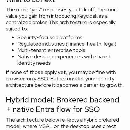
The more “yes” responses you tick off, the more
value you gain from introducing Keycloak as a
centralized broker. This architecture is especially
suited to:
Security-focused platforms
Regulated industries (finance, health, legal)
Multi-tenant enterprise tools
Native desktop experiences with shared
identity needs
If none of those apply yet, you may be fine with
browser-only SSO. But reconsider your identity
architecture before it becomes a barrier to growth.
Hybrid model: Brokered backend
+ native Entra flow for SSO
The architecture below reflects a hybrid brokered
model, where MSAL on the desktop uses direct