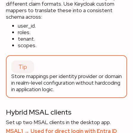
different claim formats. Use Keycloak custom
mappers to translate these into a consistent
schema across:
user_id.
roles.
tenant.
scopes.
Tip
Store mappings per identity provider or domain
in realm-level configuration without hardcoding
in application logic.
Hybrid MSAL clients
Set up two MSAL clients in the desktop app.
MSAL1 → Used for direct login with Entra ID