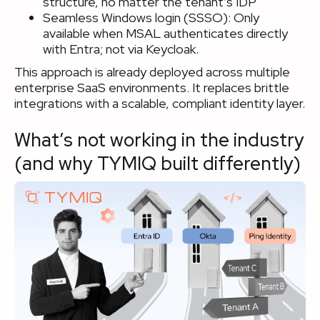
structure, no matter the tenant’s IDP
Seamless Windows login (SSSO): Only
available when MSAL authenticates directly
with Entra; not via Keycloak.
This approach is already deployed across multiple
enterprise SaaS environments. It replaces brittle
integrations with a scalable, compliant identity layer.
What’s not working in the industry
(and why TYMIQ built differently)