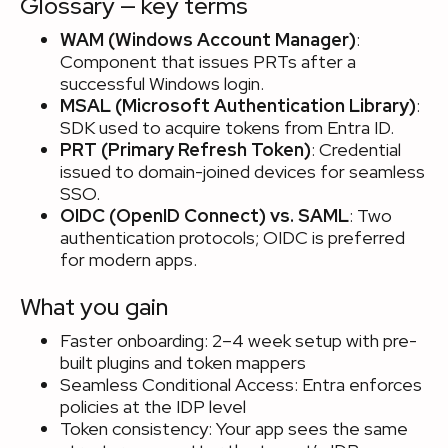
Glossary — key terms
WAM (Windows Account Manager)
:
Component that issues PRTs after a
successful Windows login.
MSAL (Microsoft Authentication Library)
:
SDK used to acquire tokens from Entra ID.
PRT (Primary Refresh Token)
: Credential
issued to domain-joined devices for seamless
SSO.
OIDC (OpenID Connect) vs. SAML
: Two
authentication protocols; OIDC is preferred
for modern apps.
What you gain
Faster onboarding: 2–4 week setup with pre-
built plugins and token mappers
Seamless Conditional Access: Entra enforces
policies at the IDP level
Token consistency: Your app sees the same