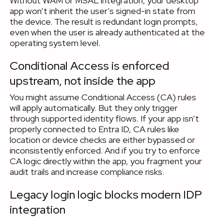
Without WAM or MSAL integration, your desktop
app won’t inherit the user’s signed-in state from
the device. The result is redundant login prompts,
even when the user is already authenticated at the
operating system level.
Conditional Access is enforced
upstream, not inside the app
You might assume Conditional Access (CA) rules
will apply automatically. But they only trigger
through supported identity flows. If your app isn’t
properly connected to Entra ID, CA rules like
location or device checks are either bypassed or
inconsistently enforced. And if you try to enforce
CA logic directly within the app, you fragment your
audit trails and increase compliance risks.
Legacy login logic blocks modern IDP
integration