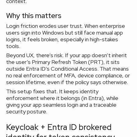
context.
Why this matters
Login friction erodes user trust. When enterprise
users sign into Windows but still face manual app
logins, it feels broken, especially in high-stakes
tools.
Beyond UX, there’s risk. If your app doesn’t inherit
the user’s Primary Refresh Token (PRT), it sits
outside Entra ID’s Conditional Access. That means
no real enforcement of MFA, device compliance, or
session lifetime, even if the policy says otherwise.
This setup fixes that. It keeps identity
enforcement where it belongs (in Entra), while
giving your app seamless login and a traceable
security posture.
Keycloak + Entra ID brokered