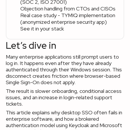
(SOC 2, ISO 27001)
Objection handling from CTOs and CISOs
Real case study - TYMIQ implementation
(anonymized enterprise security app)
See it in your stack
Let’s dive in
Many enterprise applications still prompt users to
log in. It happens even after they have already
authenticated through their Windows session. This
disconnect creates friction where browser-based
Single Sign-On does not apply.
The result is slower onboarding, conditional access
issues, and an increase in login-related support
tickets.
This article explains why desktop SSO often fails in
enterprise software, and how a brokered
authentication model using Keycloak and Microsoft