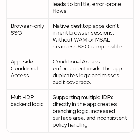
leads to brittle, error-prone
flows.
Browser-only
Native desktop apps don’t
SSO
inherit browser sessions.
Without WAM or MSAL,
seamless SSO is impossible.
App-side
Conditional Access
Conditional
enforcement inside the app
Access
duplicates logic and misses
audit coverage.
Multi-IDP
Supporting multiple IDPs
backend logic
directly in the app creates
branching logic, increased
surface area, and inconsistent
policy handling.