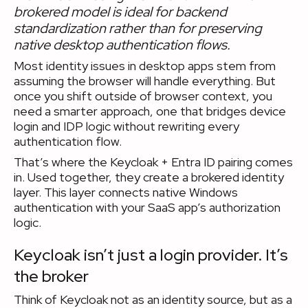
brokered model is ideal for backend
standardization rather than for preserving
native desktop authentication flows.
Most identity issues in desktop apps stem from
assuming the browser will handle everything. But
once you shift outside of browser context, you
need a smarter approach, one that bridges device
login and IDP logic without rewriting every
authentication flow.
That’s where the Keycloak + Entra ID pairing comes
in. Used together, they create a brokered identity
layer. This layer connects native Windows
authentication with your SaaS app’s authorization
logic.
Keycloak isn’t just a login provider. It’s
the broker
Think of Keycloak not as an identity source, but as a