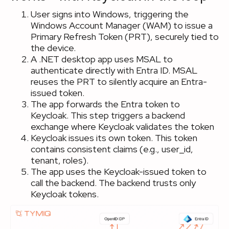
User signs into Windows, triggering the
Windows Account Manager (WAM) to issue a
Primary Refresh Token (PRT), securely tied to
the device.
A .NET desktop app uses MSAL to
authenticate directly with Entra ID. MSAL
reuses the PRT to silently acquire an Entra-
issued token.
The app forwards the Entra token to
Keycloak. This step triggers a backend
exchange where Keycloak validates the token
Keycloak issues its own token. This token
contains consistent claims (e.g., user_id,
tenant, roles).
The app uses the Keycloak-issued token to
call the backend. The backend trusts only
Keycloak tokens.