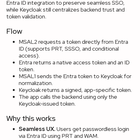
Entra ID integration to preserve seamless SSO,
while Keycloak still centralizes backend trust and
token validation.
Flow
MSAL2 requests a token directly from Entra
ID (supports PRT, SSSO, and conditional
access).
Entra returns a native access token and an ID
token.
MSAL1 sends the Entra token to Keycloak for
normalization.
Keycloak returns a signed, app-specific token.
The app calls the backend using only the
Keycloak-issued token.
Why this works
Seamless UX.
Users get passwordless login
via Entra ID using PRT and WAM.