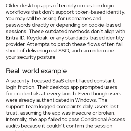
Older desktop apps often rely on custom login
workflows that don’t support token-based identity.
You may still be asking for usernames and
passwords directly or depending on cookie-based
sessions. These outdated methods don’t align with
Entra ID, Keycloak, or any standards-based identity
provider. Attempts to patch these flows often fall
short of delivering real SSO, and can undermine
your security posture.
Real-world example
A security-focused SaaS client faced constant
login friction. Their desktop app prompted users
for credentials at every launch. Even though users
were already authenticated in Windows. The
support team logged complaints daily. Users lost
trust, assuming the app was insecure or broken.
Internally, the app failed to pass Conditional Access
audits because it couldn’t confirm the session