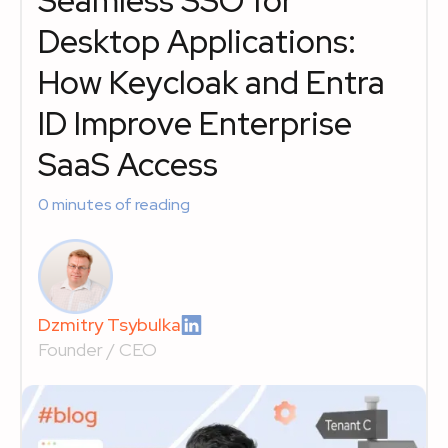
Seamless SSO for
Desktop Applications:
How Keycloak and Entra
ID Improve Enterprise
SaaS Access
0
minutes of reading
Dzmitry Tsybulka
Founder / CEO