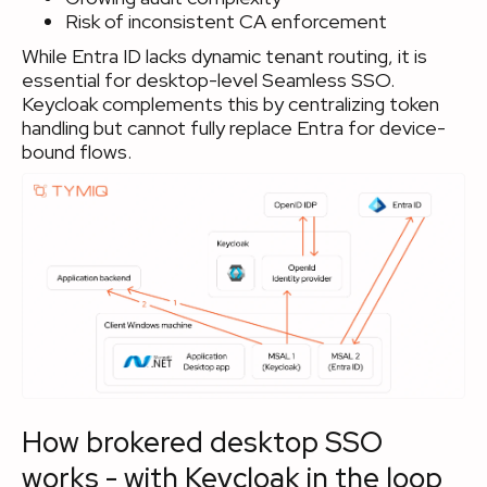
Risk of inconsistent CA enforcement
While Entra ID lacks dynamic tenant routing, it is
essential for desktop-level Seamless SSO.
Keycloak complements this by centralizing token
handling but cannot fully replace Entra for device-
bound flows.
How brokered desktop SSO
works - with Keycloak in the loop