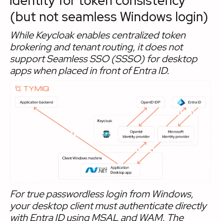
identity for token consistency
(but not seamless Windows login)
While Keycloak enables centralized token
brokering and tenant routing, it does not
support Seamless SSO (SSSO) for desktop
apps when placed in front of Entra ID.
For true passwordless login from Windows,
your desktop client must authenticate directly
with Entra ID using MSAL and WAM. The