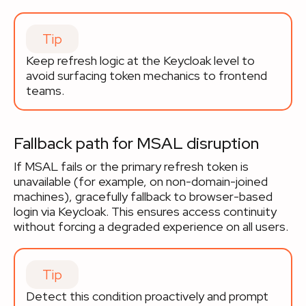
Tip
Keep refresh logic at the Keycloak level to
avoid surfacing token mechanics to frontend
teams.
Fallback path for MSAL disruption
If MSAL fails or the primary refresh token is
unavailable (for example, on non-domain-joined
machines), gracefully fallback to browser-based
login via Keycloak. This ensures access continuity
without forcing a degraded experience on all users.
Tip
Detect this condition proactively and prompt