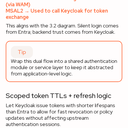
(via WAM)
MSAL2 → Used to call Keycloak for token
exchange
This aligns with the 3.2 diagram. Silent login comes
from Entra; backend trust comes from Keycloak.
Tip
Wrap this dual flow into a shared authentication
module or service layer to keep it abstracted
from application-level logic.
Scoped token TTLs + refresh logic
Let Keycloak issue tokens with shorter lifespans
than Entra to allow for fast revocation or policy
updates without affecting upstream
authentication sessions.