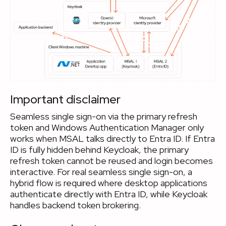
Important disclaimer
Seamless single sign-on via the primary refresh
token and Windows Authentication Manager only
works when MSAL talks directly to Entra ID. If Entra
ID is fully hidden behind Keycloak, the primary
refresh token cannot be reused and login becomes
interactive. For real seamless single sign-on, a
hybrid flow is required where desktop applications
authenticate directly with Entra ID, while Keycloak
handles backend token brokering.