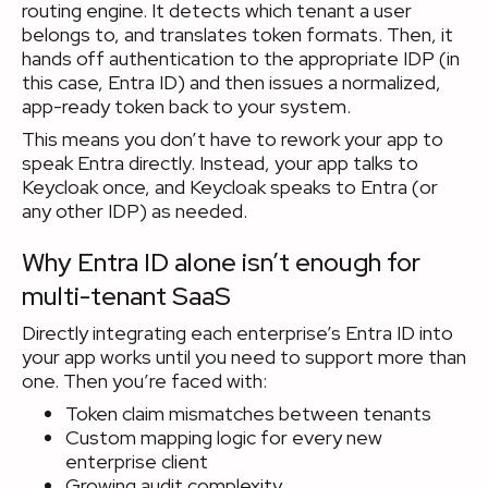
routing engine. It detects which tenant a user
belongs to, and translates token formats. Then, it
hands off authentication to the appropriate IDP (in
this case, Entra ID) and then issues a normalized,
app-ready token back to your system.
This means you don’t have to rework your app to
speak Entra directly. Instead, your app talks to
Keycloak once, and Keycloak speaks to Entra (or
any other IDP) as needed.
Why Entra ID alone isn’t enough for
multi-tenant SaaS
Directly integrating each enterprise’s Entra ID into
your app works until you need to support more than
one. Then you’re faced with:
Token claim mismatches between tenants
Custom mapping logic for every new
enterprise client
Growing audit complexity