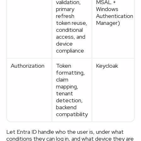
validation,
MSAL +
primary
Windows
refresh
Authentication
token reuse,
Manager)
conditional
access, and
device
compliance
Authorization
Token
Keycloak
formatting,
claim
mapping,
tenant
detection,
backend
compatibility
Let Entra ID handle who the user is, under what
conditions they can log in, and what device they are