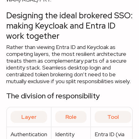
Designing the ideal brokered SSO:
making Keycloak and Entra ID
work together
Rather than viewing Entra ID and Keycloak as
competing layers, the most resilient architecture
treats them as complementary parts of a secure
identity stack. Seamless desktop login and
centralized token brokering don’t need to be
mutually exclusive if you split responsibilities wisely.
The division of responsibility
Layer
Role
Tool
Authentication
Identity
Entra ID (via