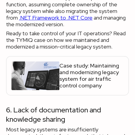
function, assuming complete ownership of the
legacy system while also migrating the system
from
.NET Framework to .NET Core
and managing
the modernized version.
Ready to take control of your IT operations? Read
the TYMIQ case on how we maintained and
modernized a mission-critical legacy system.
Case study: Maintaining
and modernizing legacy
system for air traffic
control company
6. Lack of documentation and
knowledge sharing
Most legacy systems are insufficiently