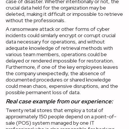
case of disaster. Whether intentionally or not, the
crucial data held for the organization may be
deleted, making it difficult or impossible to retrieve
without the professionals.
A ransomware attack or other forms of cyber
incidents could similarly encrypt or corrupt crucial
data necessary for operations, and without
adequate knowledge of retrieval methods with
various team members, operations could be
delayed or rendered impossible for restoration.
Furthermore, if one of the key employees leaves
the company unexpectedly, the absence of
documented procedures or shared knowledge
could mean chaos, expensive disruptions, and the
possible permanent loss of data.
Real case example from our experience:
Twenty retail stores that employ a total of
approximately 150 people depend on a point-of-
sale (POS) system managed by one IT