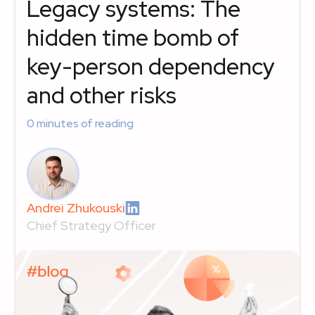
Legacy systems: The
hidden time bomb of
key-person dependency
and other risks
0
minutes of reading
Andrei Zhukouski
Chief Strategy Officer