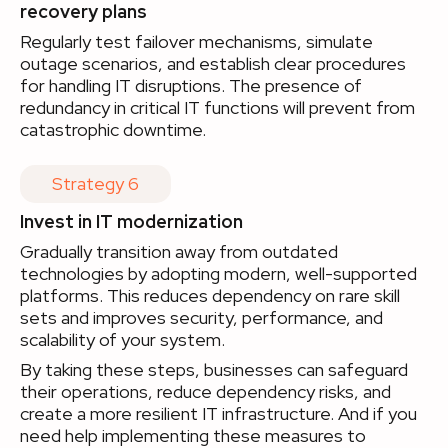
recovery plans
Regularly test failover mechanisms, simulate
outage scenarios, and establish clear procedures
for handling IT disruptions. The presence of
redundancy in critical IT functions will prevent from
catastrophic downtime.
Strategy 6
Invest in IT modernization
Gradually transition away from outdated
technologies by adopting modern, well-supported
platforms. This reduces dependency on rare skill
sets and improves security, performance, and
scalability of your system.
By taking these steps, businesses can safeguard
their operations, reduce dependency risks, and
create a more resilient IT infrastructure. And if you
need help implementing these measures to