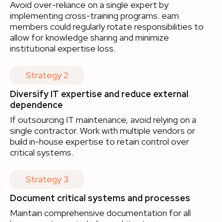
Avoid over-reliance on a single expert by
implementing cross-training programs. eam
members could regularly rotate responsibilities to
allow for knowledge sharing and minimize
institutional expertise loss.
Strategy 2
Diversify IT expertise and reduce external
dependence
If outsourcing IT maintenance, avoid relying on a
single contractor. Work with multiple vendors or
build in-house expertise to retain control over
critical systems.
Strategy 3
Document critical systems and processes
Maintain comprehensive documentation for all