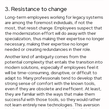
3. Resistance to change
Long-term employees working for legacy systems
are among the foremost individuals, if not the
most, that resist change. Employees suspect that
the modernization effort will do away with their
specialization, thus making their expertise no longer
necessary, making their expertise no longer
needed or creating redundancies in their role.
Another kind of ambiguity comes from the
potential complexity that entails the transition into
modern solutions, especially if employees feel it
will be time-consuming, disruptive, or difficult to
adapt to. Many professionals tend to develop that
strong sense of comfort with the known tools,
even if they are obsolete and inefficient. At least,
they are familiar with the ways that make them
successful with those tools, so they would rather
not learn entirely new technologies. This aversion