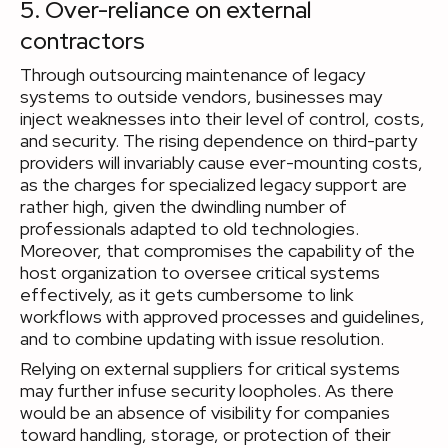
5. Over-reliance on external
contractors
Through outsourcing maintenance of legacy
systems to outside vendors, businesses may
inject weaknesses into their level of control, costs,
and security. The rising dependence on third-party
providers will invariably cause ever-mounting costs,
as the charges for specialized legacy support are
rather high, given the dwindling number of
professionals adapted to old technologies.
Moreover, that compromises the capability of the
host organization to oversee critical systems
effectively, as it gets cumbersome to link
workflows with approved processes and guidelines,
and to combine updating with issue resolution.
Relying on external suppliers for critical systems
may further infuse security loopholes. As there
would be an absence of visibility for companies
toward handling, storage, or protection of their