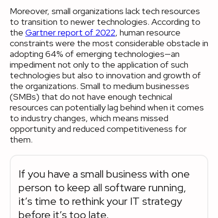
Moreover, small organizations lack tech resources
to transition to newer technologies. According to
the
Gartner report of 2022
, human resource
constraints were the most considerable obstacle in
adopting 64% of emerging technologies—an
impediment not only to the application of such
technologies but also to innovation and growth of
the organizations. Small to medium businesses
(SMBs) that do not have enough technical
resources can potentially lag behind when it comes
to industry changes, which means missed
opportunity and reduced competitiveness for
them.
If you have a small business with one
person to keep all software running,
it’s time to rethink your IT strategy
before it’s too late.