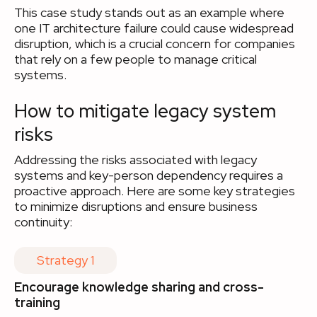
This case study stands out as an example where
one IT architecture failure could cause widespread
disruption, which is a crucial concern for companies
that rely on a few people to manage critical
systems.
How to mitigate legacy system
risks
Addressing the risks associated with legacy
systems and key-person dependency requires a
proactive approach. Here are some key strategies
to minimize disruptions and ensure business
continuity:
Strategy 1
Encourage knowledge sharing and cross-
training