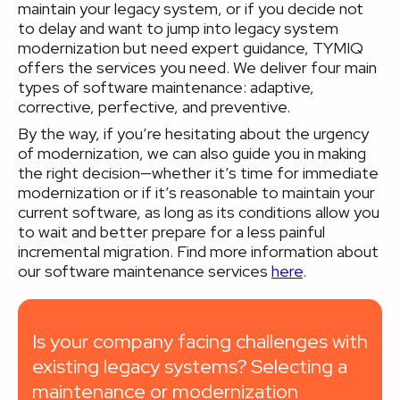
maintain your legacy system, or if you decide not
to delay and want to jump into legacy system
modernization but need expert guidance, TYMIQ
offers the services you need. We deliver four main
types of software maintenance: adaptive,
corrective, perfective, and preventive.
By the way, if you’re hesitating about the urgency
of modernization, we can also guide you in making
the right decision—whether it’s time for immediate
modernization or if it’s reasonable to maintain your
current software, as long as its conditions allow you
to wait and better prepare for a less painful
incremental migration. Find more information about
our software maintenance services
here
.
Is your company facing challenges with
existing legacy systems? Selecting a
maintenance or modernization