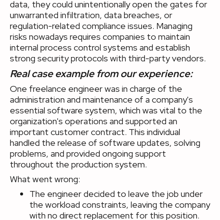
data, they could unintentionally open the gates for
unwarranted infiltration, data breaches, or
regulation-related compliance issues. Managing
risks nowadays requires companies to maintain
internal process control systems and establish
strong security protocols with third-party vendors.
Real case example from our experience:
One freelance engineer was in charge of the
administration and maintenance of a company's
essential software system, which was vital to the
organization's operations and supported an
important customer contract. This individual
handled the release of software updates, solving
problems, and provided ongoing support
throughout the production system.
What went wrong:
The engineer decided to leave the job under
the workload constraints, leaving the company
with no direct replacement for this position.