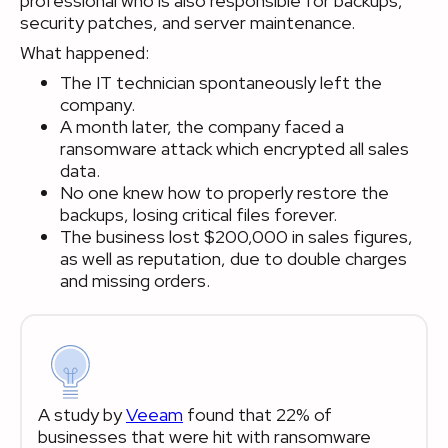
professional who is also responsible for backups,
security patches, and server maintenance.
What happened:
The IT technician spontaneously left the
company.
A month later, the company faced a
ransomware attack which encrypted all sales
data.
No one knew how to properly restore the
backups, losing critical files forever.
The business lost $200,000 in sales figures,
as well as reputation, due to double charges
and missing orders.
A study by
Veeam
found that 22% of
businesses that were hit with ransomware