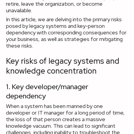
retire, leave the organization, or become
unavailable.
In this article, we are delving into the primary risks
posed by legacy systems and key-person
dependency with corresponding consequences for
your business, as well as strategies for mitigating
these risks.
Key risks of legacy systems and
knowledge concentration
1. Key developer/manager
dependency
When a system has been manned by one
developer or IT manager for a long period of time,
the loss of that person creates a massive
knowledge vacuum. This can lead to significant
challenges, including inability to troubleshoot the