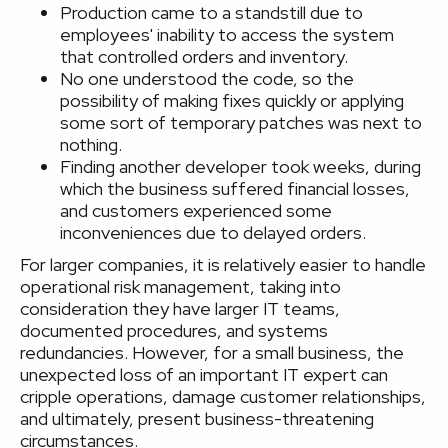
Production came to a standstill due to
employees' inability to access the system
that controlled orders and inventory.
No one understood the code, so the
possibility of making fixes quickly or applying
some sort of temporary patches was next to
nothing.
Finding another developer took weeks, during
which the business suffered financial losses,
and customers experienced some
inconveniences due to delayed orders.
For larger companies, it is relatively easier to handle
operational risk management, taking into
consideration they have larger IT teams,
documented procedures, and systems
redundancies. However, for a small business, the
unexpected loss of an important IT expert can
cripple operations, damage customer relationships,
and ultimately, present business-threatening
circumstances.