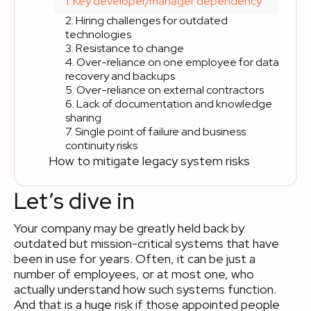
1. Key developer/manager dependency
2. Hiring challenges for outdated
technologies
3. Resistance to change
4. Over-reliance on one employee for data
recovery and backups
5. Over-reliance on external contractors
6. Lack of documentation and knowledge
sharing
7. Single point of failure and business
continuity risks
How to mitigate legacy system risks
Let’s dive in
Your company may be greatly held back by
outdated but mission-critical systems that have
been in use for years. Often, it can be just a
number of employees, or at most one, who
actually understand how such systems function.
And that is a huge risk if those appointed people