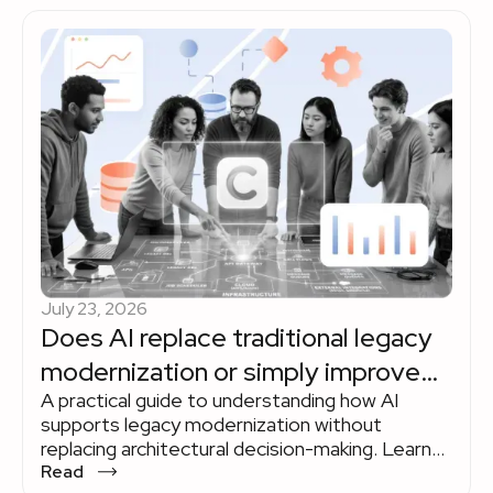
July 23, 2026
Does AI replace traditional legacy
modernization or simply improve
A practical guide to understanding how AI
the way it's done?
supports legacy modernization without
replacing architectural decision-making. Learn
where AI delivers measurable value across the
Read