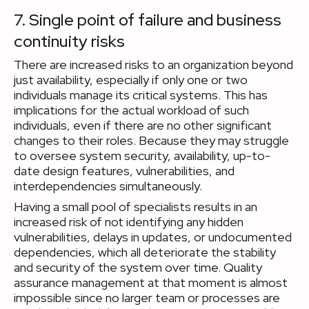
7. Single point of failure and business
continuity risks
There are increased risks to an organization beyond
just availability, especially if only one or two
individuals manage its critical systems. This has
implications for the actual workload of such
individuals, even if there are no other significant
changes to their roles. Because they may struggle
to oversee system security, availability, up-to-
date design features, vulnerabilities, and
interdependencies simultaneously.
Having a small pool of specialists results in an
increased risk of not identifying any hidden
vulnerabilities, delays in updates, or undocumented
dependencies, which all deteriorate the stability
and security of the system over time. Quality
assurance management at that moment is almost
impossible since no larger team or processes are