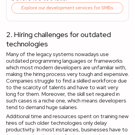
Explore our development services for SMBs
2. Hiring challenges for outdated
technologies
Many of the legacy systems nowadays use
outdated programming languages or frameworks
which most modern developers are unfamiliar with,
making the hiring process very tough and expensive.
Companies struggle to find a skilled workforce due
to the scarcity of talents and have to wait very
long for them. Moreover, the skill set required in
such cases is a niche one, which means developers
tend to demand huge salaries.
Additional time and resources spent on training new
hires of such older technologies only delay
productivity. In most instances, businesses have to