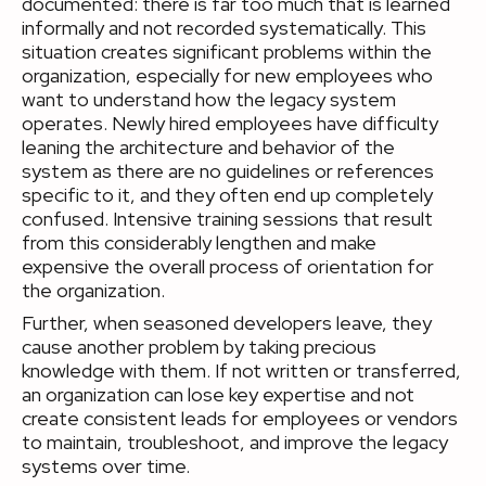
documented: there is far too much that is learned
informally and not recorded systematically. This
situation creates significant problems within the
organization, especially for new employees who
want to understand how the legacy system
operates. Newly hired employees have difficulty
leaning the architecture and behavior of the
system as there are no guidelines or references
specific to it, and they often end up completely
confused. Intensive training sessions that result
from this considerably lengthen and make
expensive the overall process of orientation for
the organization.
Further, when seasoned developers leave, they
cause another problem by taking precious
knowledge with them. If not written or transferred,
an organization can lose key expertise and not
create consistent leads for employees or vendors
to maintain, troubleshoot, and improve the legacy
systems over time.