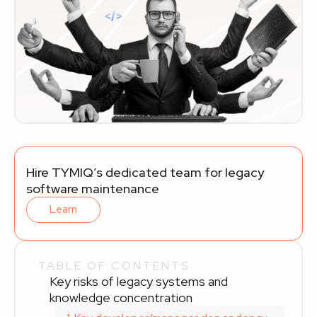
Hire TYMIQ’s dedicated team for legacy
software maintenance
Learn
TABLE OF CONTENTS
Key risks of legacy systems and
knowledge concentration