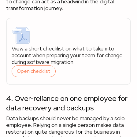
to change can act as a headwind in the digital
transformation journey.
View a short checklist on what to take into
account when preparing your team for change
during software migration.
Open checklist
4. Over-reliance on one employee for
data recovery and backups
Data backups should never be managed by a solo
employee. Relying on a single person makes data
restoration quite dangerous for the business in