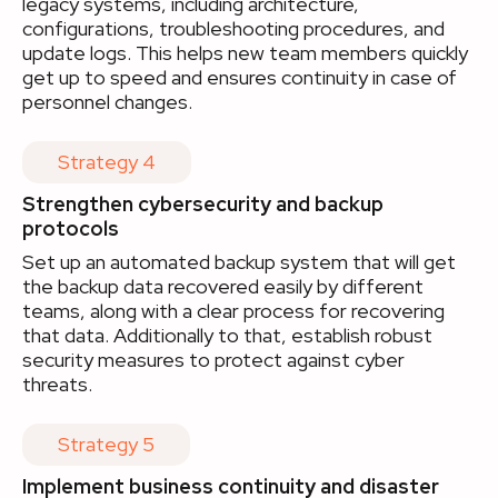
legacy systems, including architecture,
configurations, troubleshooting procedures, and
update logs. This helps new team members quickly
get up to speed and ensures continuity in case of
personnel changes.
Strategy 4
Strengthen cybersecurity and backup
protocols
Set up an automated backup system that will get
the backup data recovered easily by different
teams, along with a clear process for recovering
that data. Additionally to that, establish robust
security measures to protect against cyber
threats.
Strategy 5
Implement business continuity and disaster