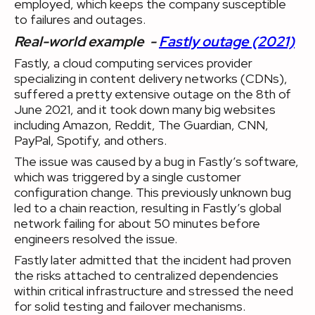
employed, which keeps the company susceptible
to failures and outages.
Real-world example -
Fastly outage (2021)
Fastly, a cloud computing services provider
specializing in content delivery networks (CDNs),
suffered a pretty extensive outage on the 8th of
June 2021, and it took down many big websites
including Amazon, Reddit, The Guardian, CNN,
PayPal, Spotify, and others.
The issue was caused by a bug in Fastly’s software,
which was triggered by a single customer
configuration change. This previously unknown bug
led to a chain reaction, resulting in Fastly’s global
network failing for about 50 minutes before
engineers resolved the issue.
Fastly later admitted that the incident had proven
the risks attached to centralized dependencies
within critical infrastructure and stressed the need
for solid testing and failover mechanisms.