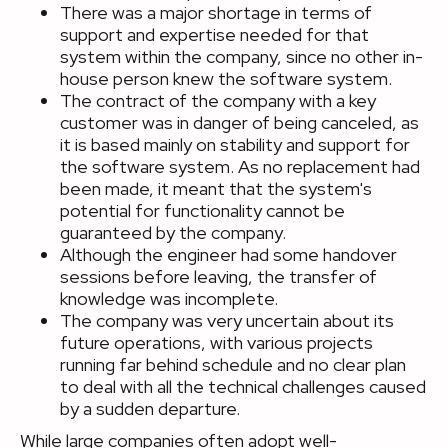
There was a major shortage in terms of
support and expertise needed for that
system within the company, since no other in-
house person knew the software system.
The contract of the company with a key
customer was in danger of being canceled, as
it is based mainly on stability and support for
the software system. As no replacement had
been made, it meant that the system's
potential for functionality cannot be
guaranteed by the company.
Although the engineer had some handover
sessions before leaving, the transfer of
knowledge was incomplete.
The company was very uncertain about its
future operations, with various projects
running far behind schedule and no clear plan
to deal with all the technical challenges caused
by a sudden departure.
While large companies often adopt well-