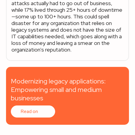
attacks actually had to go out of business,
while 17% lived through 25+ hours of downtime
—some up to 100+ hours. This could spell
disaster for any organization that relies on
legacy systems and does not have the size of
IT capabilities needed, which goes along with a
loss of money and leaving a smear on the
organization's reputation.
Modernizing legacy applications:
Empowering small and medium
businesses
Read on