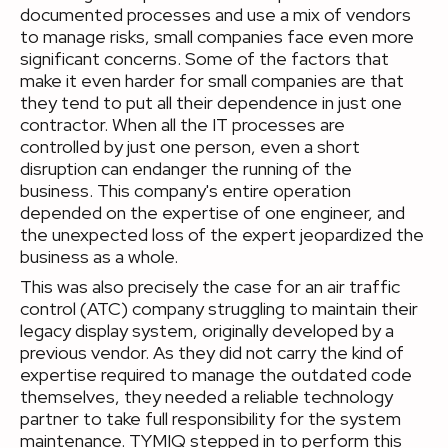
documented processes and use a mix of vendors
to manage risks, small companies face even more
significant concerns. Some of the factors that
make it even harder for small companies are that
they tend to put all their dependence in just one
contractor. When all the IT processes are
controlled by just one person, even a short
disruption can endanger the running of the
business. This company's entire operation
depended on the expertise of one engineer, and
the unexpected loss of the expert jeopardized the
business as a whole.
This was also precisely the case for an air traffic
control (ATC) company struggling to maintain their
legacy display system, originally developed by a
previous vendor. As they did not carry the kind of
expertise required to manage the outdated code
themselves, they needed a reliable technology
partner to take full responsibility for the system
maintenance. TYMIQ stepped in to perform this