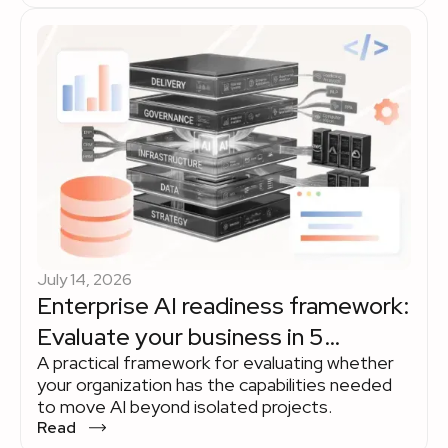
modernization lifecycle and where experienced
engineering teams remain indispensable.
Explore how organizations use AI to accelerate
legacy modernization while keeping strategy,
governance, and business priorities in human
hands.
July 14, 2026
Enterprise AI readiness framework:
Evaluate your business in 5
A practical framework for evaluating whether
dimensions
your organization has the capabilities needed
to move AI beyond isolated projects.
Read