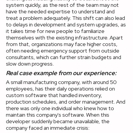
system quickly, as the rest of the team may not
have the needed expertise to understand and
treat a problem adequately. This shift can also lead
to delays in development and system upgrades, as
it takes time for new people to familiarize
themselves with the existing infrastructure. Apart
from that, organizations may face higher costs,
often needing emergency support from outside
consultants, which can further strain budgets and
slow down progress.
Real case example from our experience:
A small manufacturing company, with around 50
employees, has their daily operations relied on
custom software that handled inventory,
production schedules, and order management. And
there was only one individual who knew how to
maintain this company's software. When this
developer suddenly became unavailable, the
company faced an immediate crisis: