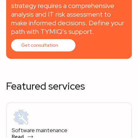
strategy requires a comprehensive
analysis and IT risk assessment to
make informed decisions. Define your
path with TYMIQ’s support.
Get consultation
Featured services
Software maintenance
Read