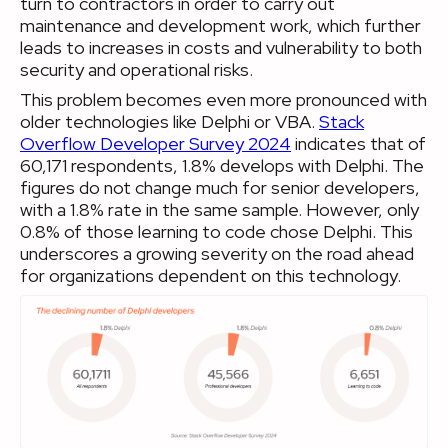
turn to contractors in order to carry out
maintenance and development work, which further
leads to increases in costs and vulnerability to both
security and operational risks.
This problem becomes even more pronounced with
older technologies like Delphi or VBA.
Stack
Overflow Developer Survey 2024
indicates that of
60,171 respondents, 1.8% develops with Delphi. The
figures do not change much for senior developers,
with a 1.8% rate in the same sample. However, only
0.8% of those learning to code chose Delphi. This
underscores a growing severity on the road ahead
for organizations dependent on this technology.