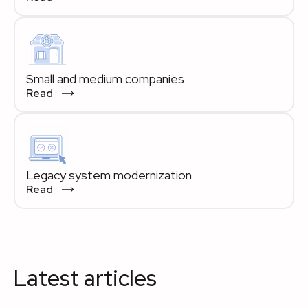
Small and medium companies
Read
Legacy system modernization
Read
Latest articles