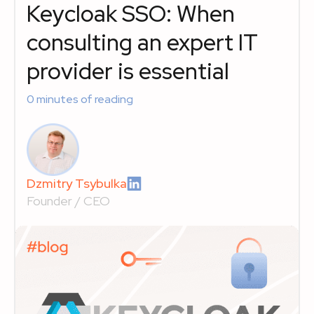
Keycloak SSO: When
consulting an expert IT
provider is essential
0
minutes of reading
Dzmitry Tsybulka
Founder / CEO