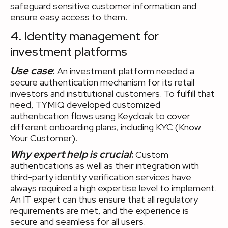
safeguard sensitive customer information and
ensure easy access to them.
4. Identity management for
investment platforms
Use case
:
An investment platform needed a
secure authentication mechanism for its retail
investors and institutional customers. To fulfill that
need, TYMIQ developed customized
authentication flows using Keycloak to cover
different onboarding plans, including KYC (Know
Your Customer).
Why expert help is crucial
:
Custom
authentications as well as their integration with
third-party identity verification services have
always required a high expertise level to implement.
An IT expert can thus ensure that all regulatory
requirements are met, and the experience is
secure and seamless for all users.