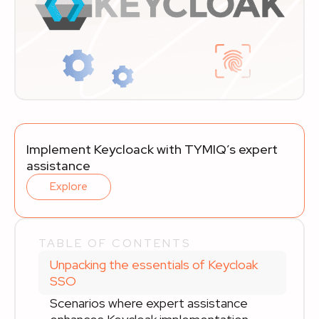
Implement Keycloack with TYMIQ’s expert
assistance
Explore
TABLE OF CONTENTS
Unpacking the essentials of Keycloak
SSO
Scenarios where expert assistance