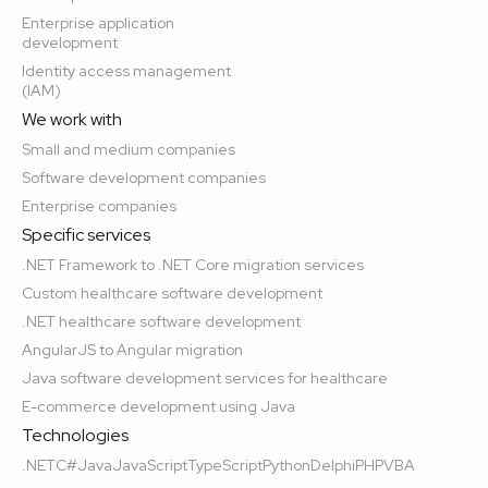
Enterprise application
development
Identity access management
(IAM)
We work with
Small and medium companies
Software development companies
Enterprise companies
Specific services
.NET Framework to .NET Core migration services
Custom healthcare software development
.NET healthcare software development
AngularJS to Angular migration
Java software development services for healthcare
E-commerce development using Java
Technologies
.NET
C#
Java
JavaScript
TypeScript
Python
Delphi
PHP
VBA