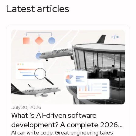
Latest articles
July 30, 2026
What is AI-driven software
development? A complete 2026
AI can write code. Great engineering takes
enterprise guide