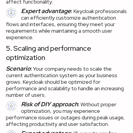
affect functionality.
Expert advantage
:
Keycloak professionals
can efficiently customize authentication
flows and interfaces, ensuring they meet your
requirements while maintaining a smooth user
experience.
5. Scaling and performance
optimization
Scenario
:
Your company needs to scale the
current authentication system as your business
grows. Keycloak should be optimized for
performance and scalability to handle an increasing
number of users.
Risk of DIY approach
:
Without proper
optimization, you may experience
performance issues or outages during peak usage,
affecting productivity and user satisfaction.