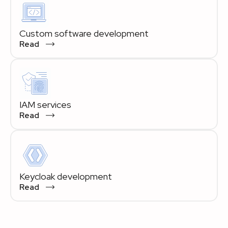
Custom software development
Read
IAM services
Read
Keycloak development
Read