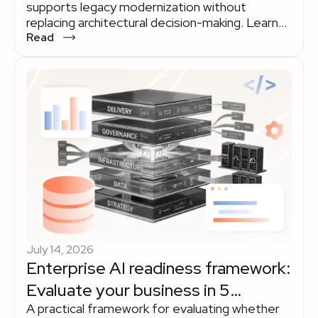
supports legacy modernization without
replacing architectural decision-making. Learn
where AI delivers measurable value across the
Read
modernization lifecycle and where experienced
engineering teams remain indispensable.
Explore how organizations use AI to accelerate
legacy modernization while keeping strategy,
governance, and business priorities in human
hands.
July 14, 2026
Enterprise AI readiness framework:
Evaluate your business in 5
A practical framework for evaluating whether
dimensions