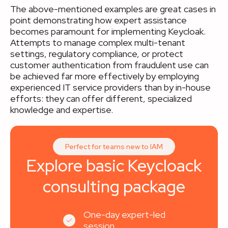
The above-mentioned examples are great cases in
point demonstrating how expert assistance
becomes paramount for implementing Keycloak.
Attempts to manage complex multi-tenant
settings, regulatory compliance, or protect
customer authentication from fraudulent use can
be achieved far more effectively by employing
experienced IT service providers than by in-house
efforts: they can offer different, specialized
knowledge and expertise.
Perfect for teams new to IAM
Explore basic Keycloack
consulting package
One-day expert-led
session