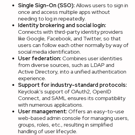
Single Sign-On (SSO):
Allows users to sign in
once and access multiple apps without
needing to log in repeatedly.
Identity brokering and social login:
Connects with third-party identity providers
like Google, Facebook, and Twitter, so that
users can follow each other normally by way of
social media identification.
User federation:
Combines user identities
from diverse sources, such as LDAP and
Active Directory, into a unified authentication
experience.
Support for industry-standard protocols:
Keycloak’s support of OAuth2, OpenID
Connect, and SAML ensures its compatibility
with numerous applications.
User management:
Offers an easy-to-use
web-based admin console for managing users,
groups, roles, etc., resulting in simplified
handling of user lifecycle.