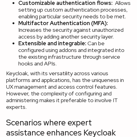
Customizable authentication flows:
Allows
setting up custom authentication processes,
enabling particular security needs to be met.
Multifactor Authentication (MFA):
Increases the security against unauthorized
access by adding another security layer.
Extensible and integrable:
Can be
configured using addons and integrated into
the existing infrastructure through service
hooks and APIs.
Keycloak, with its versatility across various
platforms and applications, has the uniqueness in
UX management and access control features.
However, the complexity of configuring and
administering makes it preferable to involve IT
experts.
Scenarios where expert
assistance enhances Keycloak