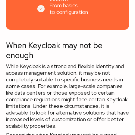
From basics
to configuration
When Keycloak may not be
enough
While Keycloak is a strong and flexible identity and
access management solution, it may be not
completely suitable to specific business needs in
some cases. For example, large-scale companies
like data centers or those exposed to certain
compliance regulations might face certain Keycloak
limitations. Under these circumstances, it is
advisable to look for alternative solutions that have
increased levels of customization or offer better
scalability properties.
Recognizing when Keycloak may not be a good