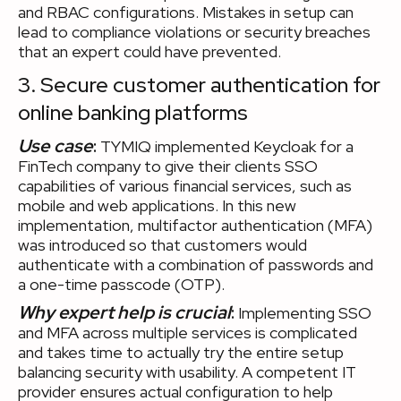
and RBAC configurations. Mistakes in setup can
lead to compliance violations or security breaches
that an expert could have prevented.
3. Secure customer authentication for
online banking platforms
Use case
:
TYMIQ implemented Keycloak for a
FinTech company to give their clients SSO
capabilities of various financial services, such as
mobile and web applications. In this new
implementation, multifactor authentication (MFA)
was introduced so that customers would
authenticate with a combination of passwords and
a one-time passcode (OTP).
Why expert help is crucial
:
Implementing SSO
and MFA across multiple services is complicated
and takes time to actually try the entire setup
balancing security with usability. A competent IT
provider ensures actual configuration to help