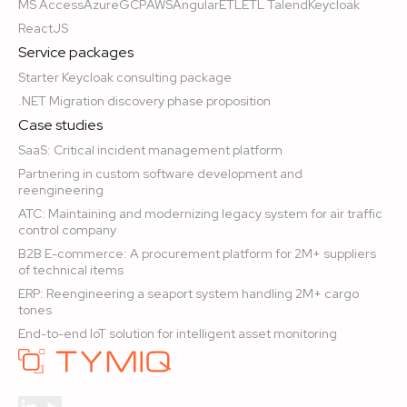
MS Access
Azure
GCP
AWS
Angular
ETL
ETL Talend
Keycloak
ReactJS
Service packages
Starter Keycloak consulting package
.NET Migration discovery phase proposition
Case studies
SaaS: Critical incident management platform
Partnering in custom software development and
reengineering
ATC: Maintaining and modernizing legacy system for air traffic
control company
B2B E-commerce: A procurement platform for 2M+ suppliers
of technical items
ERP: Reengineering a seaport system handling 2M+ cargo
tones
End-to-end IoT solution for intelligent asset monitoring