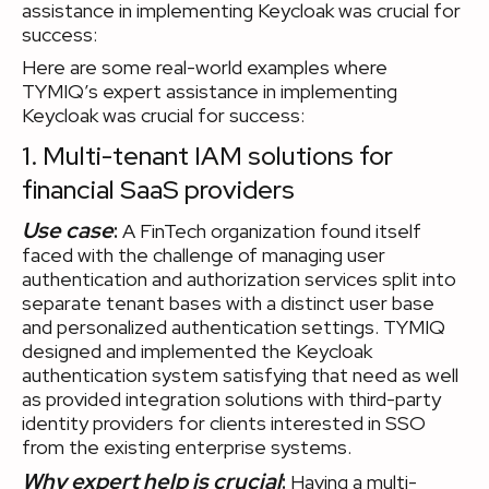
assistance in implementing Keycloak was crucial for
success:
Here are some real-world examples where
TYMIQ’s expert assistance in implementing
Keycloak was crucial for success:
1. Multi-tenant IAM solutions for
financial SaaS providers
Use case
:
A FinTech organization found itself
faced with the challenge of managing user
authentication and authorization services split into
separate tenant bases with a distinct user base
and personalized authentication settings. TYMIQ
designed and implemented the Keycloak
authentication system satisfying that need as well
as provided integration solutions with third-party
identity providers for clients interested in SSO
from the existing enterprise systems.
Why expert help is crucial
:
Having a multi-