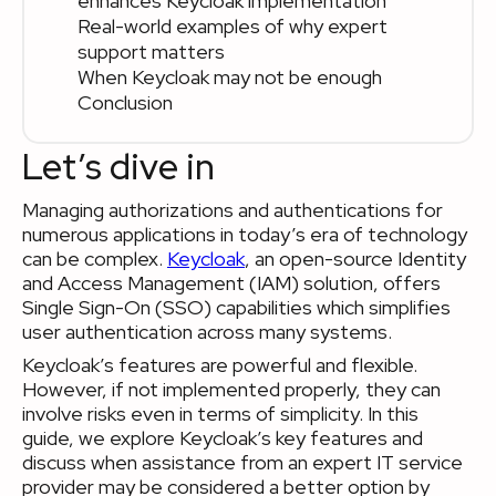
enhances Keycloak implementation
Real-world examples of why expert
support matters
When Keycloak may not be enough
Conclusion
Let’s dive in
Managing authorizations and authentications for
numerous applications in today’s era of technology
can be complex.
Keycloak
, an open-source Identity
and Access Management (IAM) solution, offers
Single Sign-On (SSO) capabilities which simplifies
user authentication across many systems.
Keycloak’s features are powerful and flexible.
However, if not implemented properly, they can
involve risks even in terms of simplicity. In this
guide, we explore Keycloak’s key features and
discuss when assistance from an expert IT service
provider may be considered a better option by