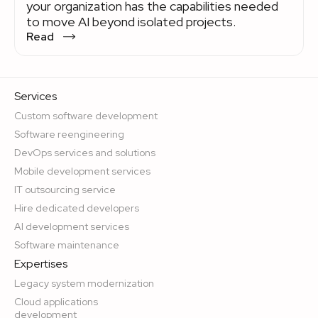
your organization has the capabilities needed
to move AI beyond isolated projects.
Read
Services
Custom software development
Software reengineering
DevOps services and solutions
Mobile development services
IT outsourcing service
Hire dedicated developers
AI development services
Software maintenance
Expertises
Legacy system modernization
Cloud applications
development