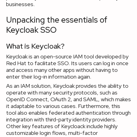
businesses.
Unpacking the essentials of
Keycloak SSO
What is Keycloak?
Keycloak is an open-source IAM tool developed by
Red Hat to facilitate SSO. Its users can log in once
and access many other apps without having to
enter their log-in information again.
As an IAM solution, Keycloak provides the ability to
operate with many security protocols, such as
OpenID Connect, OAuth 2, and SAML, which makes
it adaptable to various cases. Furthermore, this
tool also enables federated authentication through
integration with third-party identity providers.
Other key features of Keycloack include highly
customizable login flows, multi-factor