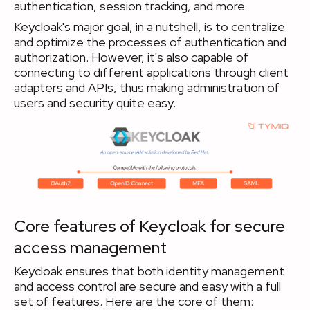
authentication, session tracking, and more.
Keycloak's major goal, in a nutshell, is to centralize
and optimize the processes of authentication and
authorization. However, it's also capable of
connecting to different applications through client
adapters and APIs, thus making administration of
users and security quite easy.
Core features of Keycloak for secure
access management
Keycloak ensures that both identity management
and access control are secure and easy with a full
set of features. Here are the core of them: