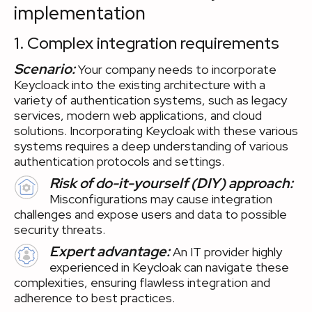
implementation
1. Complex integration requirements
Scenario:
Your company needs to incorporate
Keycloack into the existing architecture with a
variety of authentication systems, such as legacy
services, modern web applications, and cloud
solutions. Incorporating Keycloak with these various
systems requires a deep understanding of various
authentication protocols and settings.
Risk of do-it-yourself (DIY) approach:
Misconfigurations may cause integration
challenges and expose users and data to possible
security threats.
Expert advantage:
An IT provider highly
experienced in Keycloak can navigate these
complexities, ensuring flawless integration and
adherence to best practices.