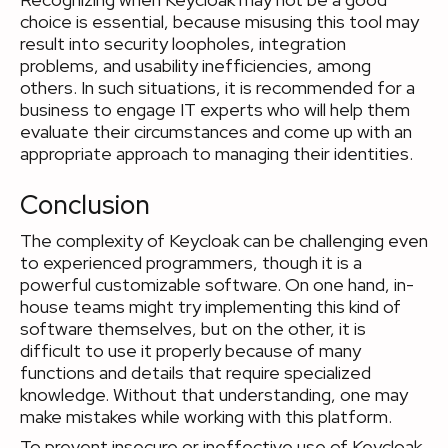
choice is essential, because misusing this tool may
result into security loopholes, integration
problems, and usability inefficiencies, among
others. In such situations, it is recommended for a
business to engage IT experts who will help them
evaluate their circumstances and come up with an
appropriate approach to managing their identities.
Conclusion
The complexity of Keycloak can be challenging even
to experienced programmers, though it is a
powerful customizable software. On one hand, in-
house teams might try implementing this kind of
software themselves, but on the other, it is
difficult to use it properly because of many
functions and details that require specialized
knowledge. Without that understanding, one may
make mistakes while working with this platform.
To prevent insecure or ineffective use of Keycloak,