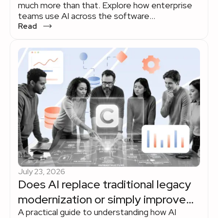
much more than that. Explore how enterprise
teams use AI across the software
development lifecycle to improve delivery
Read
without losing sight of quality, governance, or
human expertise.
July 23, 2026
Does AI replace traditional legacy
modernization or simply improve
A practical guide to understanding how AI
the way it's done?