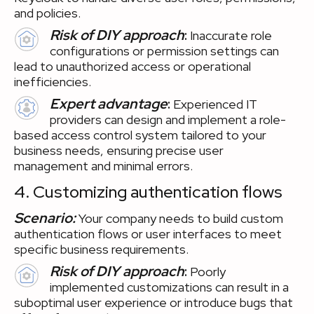
and policies.
Risk of DIY approach
:
Inaccurate role
configurations or permission settings can
lead to unauthorized access or operational
inefficiencies.
Expert advantage
:
Experienced IT
providers can design and implement a role-
based access control system tailored to your
business needs, ensuring precise user
management and minimal errors.
4. Customizing authentication flows
Scenario:
Your company needs to build custom
authentication flows or user interfaces to meet
specific business requirements.
Risk of DIY approach
:
Poorly
implemented customizations can result in a
suboptimal user experience or introduce bugs that