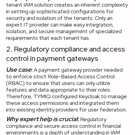
tenant IAM solution creates an inherent complexity
in setting up sophisticated configurations for
security and isolation of the tenants. Only an
expert IT provider can make easy integration,
isolation, and secure management of specialized
requirements that each tenant has.
2. Regulatory compliance and access
control in payment gateways
Use case
:
A payment gateway provider needed
to enforce strict Role-Based Access Control
(RBAC) to ensure that users can only utilize
features and data appropriate to their roles.
Therefore, TYMIQ configured Keycloak to manage
these access permissions and integrated them
into existing identity providers for user federation.
Why expert help is crucial
:
Regulatory
compliance and secure access control in financial
environments is a depth of understanding in IAM