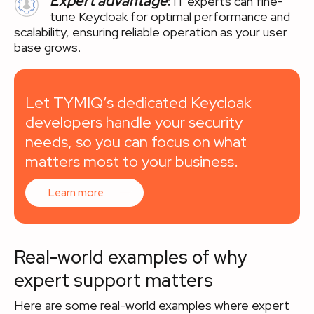
Expert advantage
:
IT experts can fine-
tune Keycloak for optimal performance and
scalability, ensuring reliable operation as your user
base grows.
Let TYMIQ’s dedicated Keycloak
developers handle your security
needs, so you can focus on what
matters most to your business.
Learn more
Real-world examples of why
expert support matters
Here are some real-world examples where expert