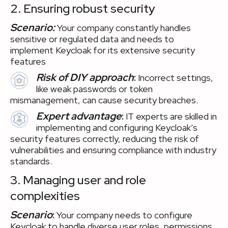
2. Ensuring robust security
Scenario:
Your company constantly handles
sensitive or regulated data and needs to
implement Keycloak for its extensive security
features
Risk of DIY approach
:
Incorrect settings,
like weak passwords or token
mismanagement, can cause security breaches.
Expert advantage
:
IT experts are skilled in
implementing and configuring Keycloak’s
security features correctly, reducing the risk of
vulnerabilities and ensuring compliance with industry
standards.
3. Managing user and role
complexities
Scenario
:
Your company needs to configure
Keycloak to handle diverse user roles, permissions,