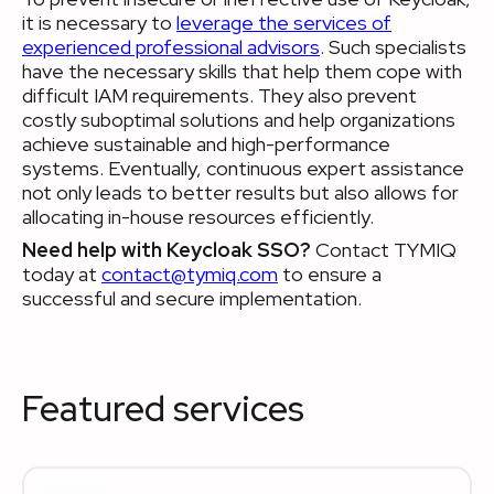
it is necessary to
leverage the services of
experienced professional advisors
. Such specialists
have the necessary skills that help them cope with
difficult IAM requirements. They also prevent
costly suboptimal solutions and help organizations
achieve sustainable and high-performance
systems. Eventually, continuous expert assistance
not only leads to better results but also allows for
allocating in-house resources efficiently.
Need help with Keycloak SSO?
Contact TYMIQ
today at
contact@tymiq.com
to ensure a
successful and secure implementation.
Featured services