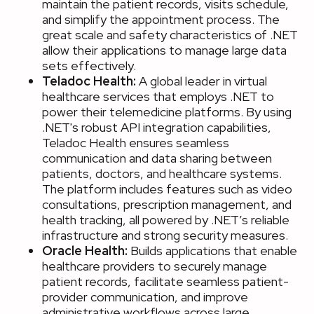
maintain the patient records, visits schedule,
and simplify the appointment process. The
great scale and safety characteristics of .NET
allow their applications to manage large data
sets effectively.
Teladoc Health:
A global leader in virtual
healthcare services that employs .NET to
power their telemedicine platforms. By using
.NET's robust API integration capabilities,
Teladoc Health ensures seamless
communication and data sharing between
patients, doctors, and healthcare systems.
The platform includes features such as video
consultations, prescription management, and
health tracking, all powered by .NET’s reliable
infrastructure and strong security measures.
Oracle Health:
Builds applications that enable
healthcare providers to securely manage
patient records, facilitate seamless patient-
provider communication, and improve
administrative workflows across large