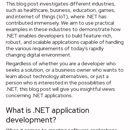
This blog post investigates different industries,
such as healthcare, business, education, games,
and internet of things (IoT), where .NET has
contributed immensely. We aim to use practical
examples in these industries to demonstrate how
.NET enables developers to build feature-rich,
robust, and scalable applications capable of handling
the various requirements of today's rapidly
changing digital environment.
Regardless of whether you are a developer who
seeks a solution, or a business owner who wants to
learn about technology alternatives, or just a
person who is interested in the possibilities of
.NET, this blog post will give you insightful views
concerning .NET applications.
What is .NET application
development?