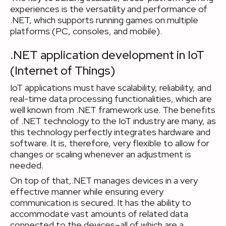
experiences is the versatility and performance of
.NET, which supports running games on multiple
platforms (PC, consoles, and mobile).
.NET application development in IoT
(Internet of Things)
IoT applications must have scalability, reliability, and
real-time data processing functionalities, which are
well known from .NET framework use. The benefits
of .NET technology to the IoT industry are many, as
this technology perfectly integrates hardware and
software. It is, therefore, very flexible to allow for
changes or scaling whenever an adjustment is
needed.
On top of that,.NET manages devices in a very
effective manner while ensuring every
communication is secured. It has the ability to
accommodate vast amounts of related data
connected to the devices–all of which are a