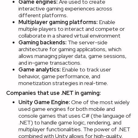
Game engines:
Are used to create
interactive gaming experiences across
different platforms.
Multiplayer gaming platforms:
Enable
multiple players to interact and compete or
collaborate in a shared virtual environment
Gaming backends:
The server-side
architecture for gaming applications, which
allows managing player data, game sessions,
and in-game transactions.
Game analytics:
Enable to track user
behavior, game performance, and
monetization strategies in real-time.
Companies that use .NET in gaming:
Unity Game Engine:
One of the most widely
used game engines for both mobile and
console games that uses C# (the language of
.NET) to handle game logic, rendering, and
multiplayer functionalities. The power of .NET
combined with Unity allows for high-quality,