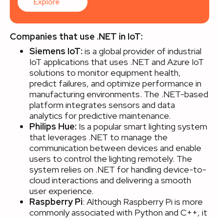
Explore
Companies that use .NET in IoT:
Siemens IoT:
is a global provider of industrial
IoT applications that uses .NET and Azure IoT
solutions to monitor equipment health,
predict failures, and optimize performance in
manufacturing environments. The .NET-based
platform integrates sensors and data
analytics for predictive maintenance.
Philips Hue:
Is a popular smart lighting system
that leverages .NET to manage the
communication between devices and enable
users to control the lighting remotely. The
system relies on .NET for handling device-to-
cloud interactions and delivering a smooth
user experience.
Raspberry Pi
: Although Raspberry Pi is more
commonly associated with Python and C++, it