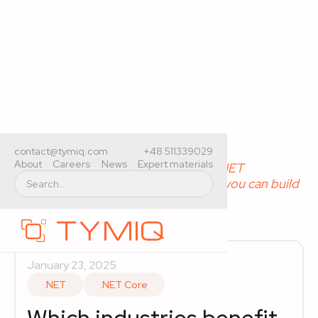
Home
>
Expert materials
>
contact@tymiq.com
+48 511339029
About
Careers
News
Expert materials
Which industries benefit most from .NET
development? Types of applications you can build
with .NET
January 23, 2025
.NET
.NET Core