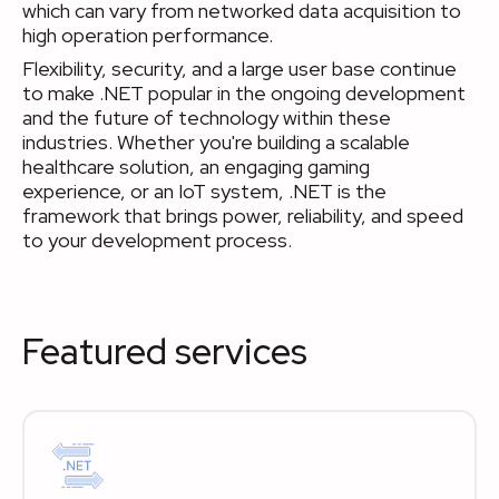
which can vary from networked data acquisition to
high operation performance.
Flexibility, security, and a large user base continue
to make .NET popular in the ongoing development
and the future of technology within these
industries. Whether you're building a scalable
healthcare solution, an engaging gaming
experience, or an IoT system, .NET is the
framework that brings power, reliability, and speed
to your development process.
Featured services