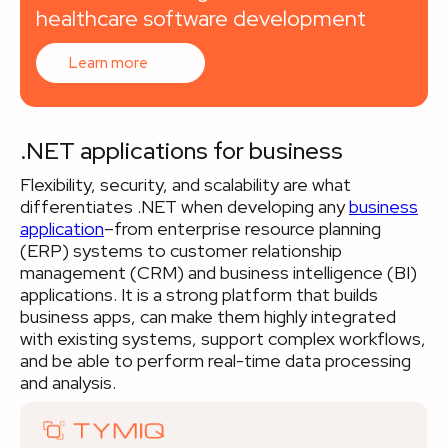
healthcare software development
Learn more
.NET applications for business
Flexibility, security, and scalability are what
differentiates .NET when developing any
business
application
–from enterprise resource planning
(ERP) systems to customer relationship
management (CRM) and business intelligence (BI)
applications. It is a strong platform that builds
business apps, can make them highly integrated
with existing systems, support complex workflows,
and be able to perform real-time data processing
and analysis.