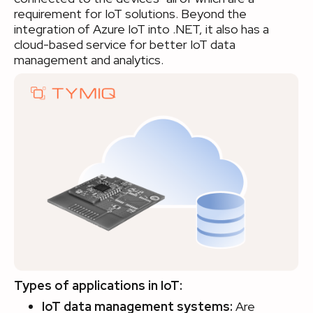
requirement for IoT solutions. Beyond the
integration of Azure IoT into .NET, it also has a
cloud-based service for better IoT data
management and analytics.
Types of applications in IoT:
IoT data management systems:
Are