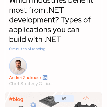
Which industries benefit
most from .NET
development? Types of
applications you can
build with .NET
0
minutes of reading
Andrei Zhukouski
Chief Strategy Officer