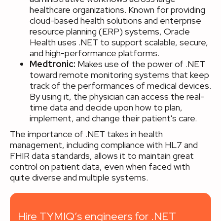
healthcare organizations. Known for providing
cloud-based health solutions and enterprise
resource planning (ERP) systems, Oracle
Health uses .NET to support scalable, secure,
and high-performance platforms.
Medtronic:
Makes use of the power of .NET
toward remote monitoring systems that keep
track of the performances of medical devices.
By using it, the physician can access the real-
time data and decide upon how to plan,
implement, and change their patient's care.
The importance of .NET takes in health
management, including compliance with HL7 and
FHIR data standards, allows it to maintain great
control on patient data, even when faced with
quite diverse and multiple systems.
Hire TYMIQ’s engineers for .NET