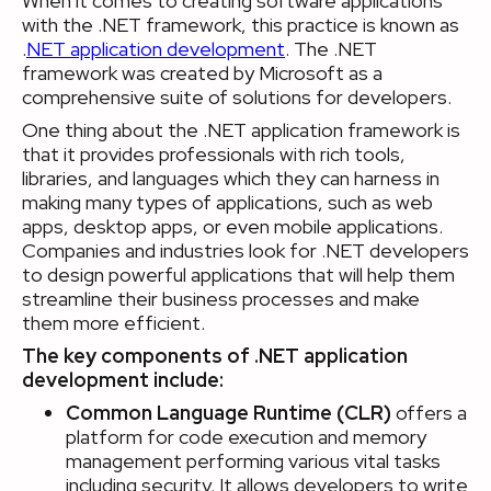
When it comes to creating software applications
with the .NET framework, this practice is known as
.
NET application development
. The .NET
framework was created by Microsoft as a
comprehensive suite of solutions for developers.
One thing about the .NET application framework is
that it provides professionals with rich tools,
libraries, and languages which they can harness in
making many types of applications, such as web
apps, desktop apps, or even mobile applications.
Companies and industries look for .NET developers
to design powerful applications that will help them
streamline their business processes and make
them more efficient.
The key components of .NET application
development include:
Common Language Runtime (CLR)
offers a
platform for code execution and memory
management performing various vital tasks
including security. It allows developers to write