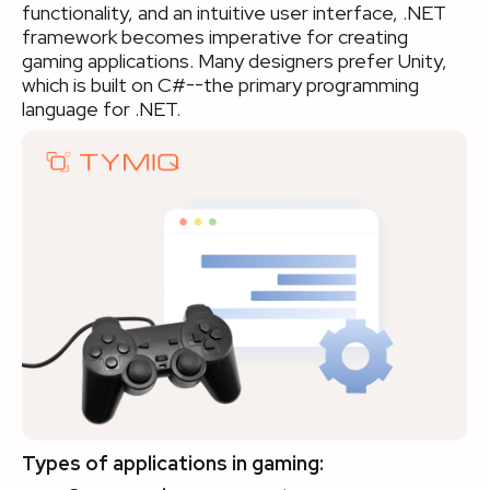
functionality, and an intuitive user interface, .NET
framework becomes imperative for creating
gaming applications. Many designers prefer Unity,
which is built on C#--the primary programming
language for .NET.
Types of applications in gaming: