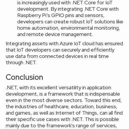
is increasingly used with .NET Core for IoT
development. By integrating .NET Core with
Raspberry Pi’s GPIO pins and sensors,
developers can create robust IoT solutions like
home automation, environmental monitoring,
and remote device management.
Integrating assets with Azure IoT cloud has ensured
that IoT developers can securely and efficiently
use data from connected devices in real time
through .NET.
Conclusion
.NET, with its excellent versatility in application
development, is a framework that is indispensable
even in the most diverse sectors. Toward this end,
the industries of healthcare, education, business,
and games, as well as Internet of Things, can all find
their specific use cases with .NET. This is possible
mainly due to the framework's range of services,