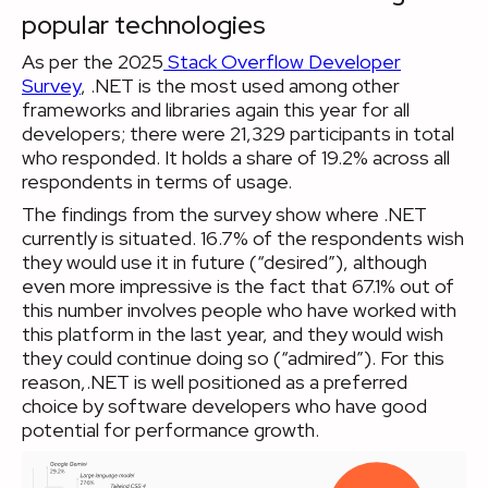
popular technologies
As per the 2025
Stack Overflow Developer
Survey
, .NET is the most used among other
frameworks and libraries again this year for all
developers; there were 21,329 participants in total
who responded. It holds a share of 19.2% across all
respondents in terms of usage.
The findings from the survey show where .NET
currently is situated. 16.7% of the respondents wish
they would use it in future (“desired”), although
even more impressive is the fact that 67.1% out of
this number involves people who have worked with
this platform in the last year, and they would wish
they could continue doing so (“admired”). For this
reason,.NET is well positioned as a preferred
choice by software developers who have good
potential for performance growth.