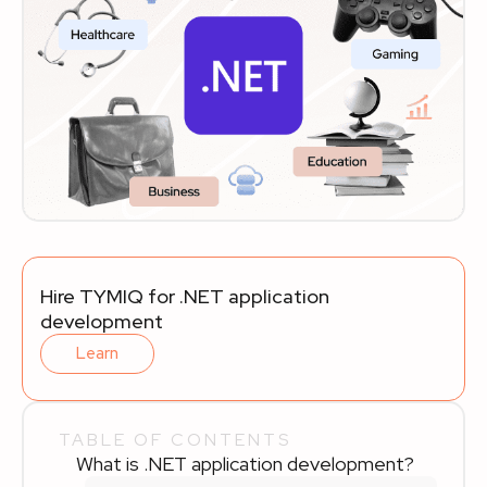
Hire TYMIQ for .NET application
development
Learn
TABLE OF CONTENTS
What is .NET application development?