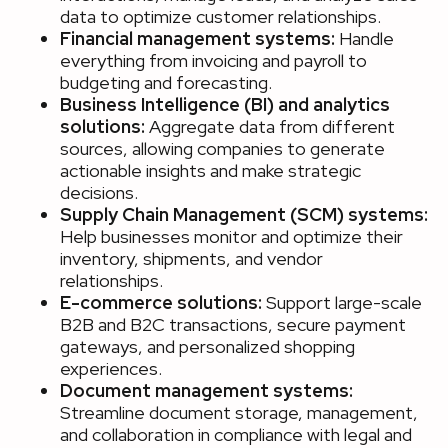
data to optimize customer relationships.
Financial management systems:
Handle
everything from invoicing and payroll to
budgeting and forecasting.
Business Intelligence (BI) and analytics
solutions:
Aggregate data from different
sources, allowing companies to generate
actionable insights and make strategic
decisions.
Supply Chain Management (SCM) systems:
Help businesses monitor and optimize their
inventory, shipments, and vendor
relationships.
E-commerce solutions:
Support large-scale
B2B and B2C transactions, secure payment
gateways, and personalized shopping
experiences.
Document management systems:
Streamline document storage, management,
and collaboration in compliance with legal and