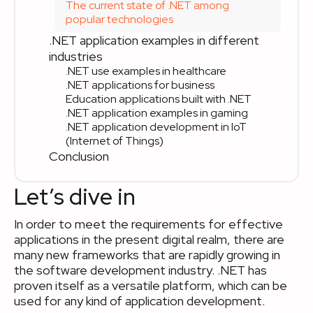
The current state of .NET among
popular technologies
.NET application examples in different
industries
.NET use examples in healthcare
.NET applications for business
Education applications built with .NET
.NET application examples in gaming
.NET application development in IoT
(Internet of Things)
Conclusion
Let’s dive in
In order to meet the requirements for effective
applications in the present digital realm, there are
many new frameworks that are rapidly growing in
the software development industry. .NET has
proven itself as a versatile platform, which can be
used for any kind of application development.