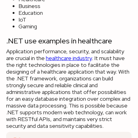
Business
Education
IoT
Gaming
.NET use examples in healthcare
Application performance, security, and scalability
are crucial in the
healthcare industry
. It must have
the right technologies in place to facilitate the
designing of a healthcare application that way. With
the .NET framework, organizations can build
strongly secure and reliable clinical and
administrative applications that offer possibilities
for an easy database integration over complex and
massive data processing. This is possible because
.NET supports modern web technology, can work
with RESTful APIs, and maintains very strict
security and data sensitivity capabilities.