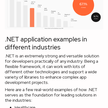
.NET application examples in
different industries
.NET is an extremely strong and versatile solution
for developers practically of any industry. Being a
flexible framework, it can work with lots of
different other technologies and support a wide
variety of libraries to enhance complex app
development projects.
Here are a few real-world examples of how .NET
serves as the foundation for leading solutions in
the industries:
Healthcare