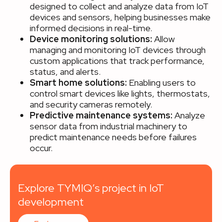
designed to collect and analyze data from IoT
devices and sensors, helping businesses make
informed decisions in real-time.
Device monitoring solutions:
Allow
managing and monitoring IoT devices through
custom applications that track performance,
status, and alerts.
Smart home solutions:
Enabling users to
control smart devices like lights, thermostats,
and security cameras remotely.
Predictive maintenance systems:
Analyze
sensor data from industrial machinery to
predict maintenance needs before failures
occur.
Explore TYMIQ’s project in IoT
development