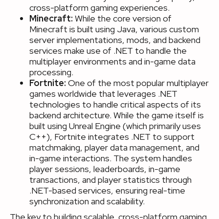
cross-platform gaming experiences.
Minecraft:
While the core version of
Minecraft is built using Java, various custom
server implementations, mods, and backend
services make use of .NET to handle the
multiplayer environments and in-game data
processing.
Fortnite:
One of the most popular multiplayer
games worldwide that leverages .NET
technologies to handle critical aspects of its
backend architecture. While the game itself is
built using Unreal Engine (which primarily uses
C++), Fortnite integrates .NET to support
matchmaking, player data management, and
in-game interactions. The system handles
player sessions, leaderboards, in-game
transactions, and player statistics through
.NET-based services, ensuring real-time
synchronization and scalability.
The key to building scalable, cross-platform gaming