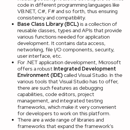
code in different programming languages like
VB.NET, C#, F# and so forth, thus ensuring
consistency and compatibility.
Base Class Library (BCL)
is a collection of
reusable classes, types and APIs that provide
various functions needed for application
development. It contains data access,
networking, file I/O components, security,
user interface, etc.
For .NET application development, Microsoft
offers a robust
Integrated Development
Environment (IDE)
called Visual Studio. In the
various tools that Visual Studio has to offer,
there are such features as debugging
capabilities, code editors, project
management, and integrated testing
frameworks, which make it very convenient
for developers to work on this platform.
There are a wide range of libraries and
frameworks that expand the framework’s