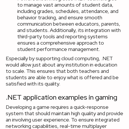
to manage vast amounts of student data,
including grades, schedules, attendance, and
behavior tracking, and ensure smooth
communication between educators, parents,
and students. Additionally, its integration with
third-party tools and reporting systems
ensures a comprehensive approach to
student performance management.
Especially by supporting cloud computing, .NET
would allow just about any institution in education
to scale. This ensures that both teachers and
students are able to enjoy what is offered and be
satisfied with its quality.
.NET application examples in gaming
Developing a game requires a quick-response
system that should maintain high quality and provide
an involving user experience. To ensure integrated
networking capabilities, real-time multiplayer