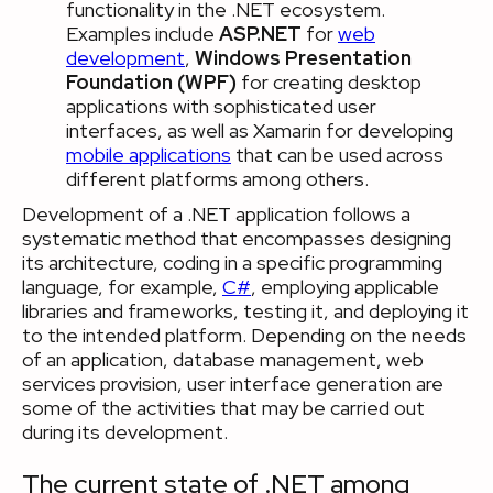
functionality in the .NET ecosystem.
Examples include
ASP.NET
for
web
development
,
Windows Presentation
Foundation (WPF)
for creating desktop
applications with sophisticated user
interfaces, as well as Xamarin for developing
mobile applications
that can be used across
different platforms among others.
Development of a .NET application follows a
systematic method that encompasses designing
its architecture, coding in a specific programming
language, for example,
C#
, employing applicable
libraries and frameworks, testing it, and deploying it
to the intended platform. Depending on the needs
of an application, database management, web
services provision, user interface generation are
some of the activities that may be carried out
during its development.
The current state of .NET among