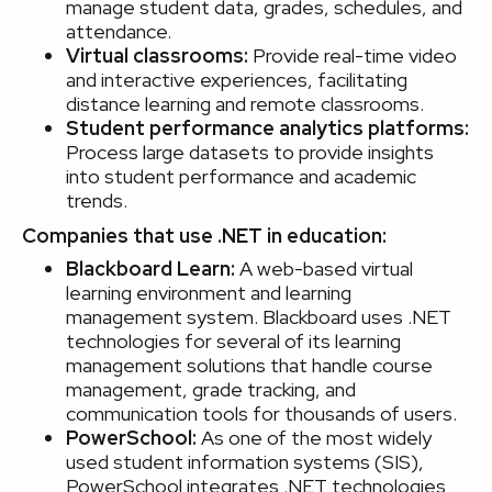
manage student data, grades, schedules, and
attendance.
Virtual classrooms:
Provide real-time video
and interactive experiences, facilitating
distance learning and remote classrooms.
Student performance analytics platforms:
Process large datasets to provide insights
into student performance and academic
trends.
Companies that use .NET in education:
Blackboard Learn:
A web-based virtual
learning environment and learning
management system. Blackboard uses .NET
technologies for several of its learning
management solutions that handle course
management, grade tracking, and
communication tools for thousands of users.
PowerSchool:
As one of the most widely
used student information systems (SIS),
PowerSchool integrates .NET technologies