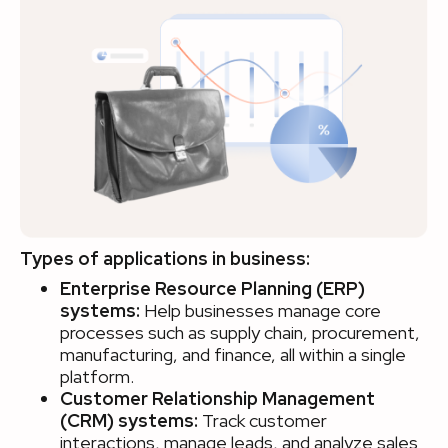
Types of applications in business:
Enterprise Resource Planning (ERP)
systems:
Help businesses manage core
processes such as supply chain, procurement,
manufacturing, and finance, all within a single
platform.
Customer Relationship Management
(CRM) systems:
Track customer
interactions, manage leads, and analyze sales