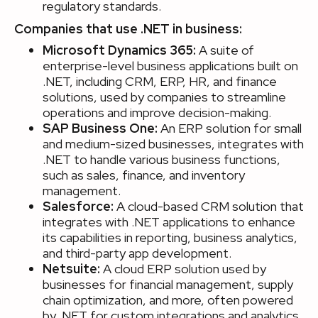
regulatory standards.
Companies that use .NET in business:
Microsoft Dynamics 365:
A suite of
enterprise-level business applications built on
.NET, including CRM, ERP, HR, and finance
solutions, used by companies to streamline
operations and improve decision-making.
SAP Business One:
An ERP solution for small
and medium-sized businesses, integrates with
.NET to handle various business functions,
such as sales, finance, and inventory
management.
Salesforce:
A cloud-based CRM solution that
integrates with .NET applications to enhance
its capabilities in reporting, business analytics,
and third-party app development.
Netsuite:
A cloud ERP solution used by
businesses for financial management, supply
chain optimization, and more, often powered
by .NET for custom integrations and analytics.