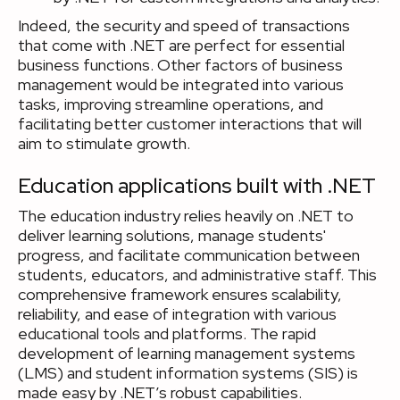
Indeed, the security and speed of transactions
that come with .NET are perfect for essential
business functions. Other factors of business
management would be integrated into various
tasks, improving streamline operations, and
facilitating better customer interactions that will
aim to stimulate growth.
Education applications built with .NET
The education industry relies heavily on .NET to
deliver learning solutions, manage students'
progress, and facilitate communication between
students, educators, and administrative staff. This
comprehensive framework ensures scalability,
reliability, and ease of integration with various
educational tools and platforms. The rapid
development of learning management systems
(LMS) and student information systems (SIS) is
made easy by .NET’s robust capabilities.