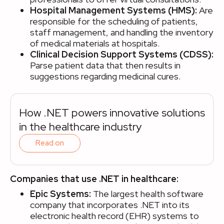
Hospital Management Systems (HMS):
Are
responsible for the scheduling of patients,
staff management, and handling the inventory
of medical materials at hospitals.
Clinical Decision Support Systems (CDSS):
Parse patient data that then results in
suggestions regarding medicinal cures.
How .NET powers innovative solutions
in the healthcare industry
Read on
Companies that use .NET in healthcare:
Epic Systems:
The largest health software
company that incorporates .NET into its
electronic health record (EHR) systems to