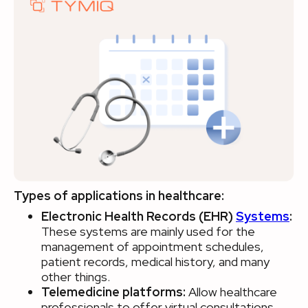
Types of applications in healthcare:
Electronic Health Records (EHR)
Systems
:
These systems are mainly used for the
management of appointment schedules,
patient records, medical history, and many
other things.
Telemedicine platforms:
Allow healthcare
professionals to offer virtual consultations.