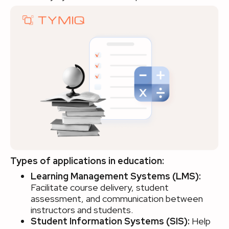
Types of applications in education:
Learning Management Systems (LMS):
Facilitate course delivery, student
assessment, and communication between
instructors and students.
Student Information Systems (SIS):
Help